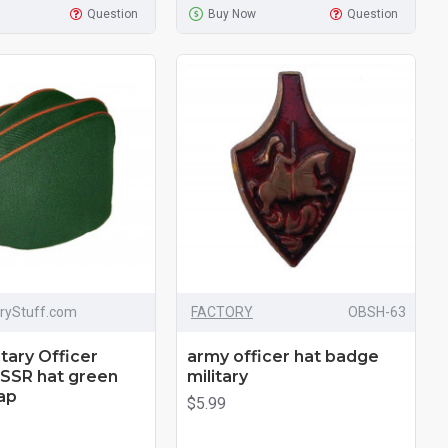
Question
Buy Now
Question
aryStuff.com
FACTORY
OBSH-63
itary Officer
army officer hat badge
USSR hat green
military
ap
$5.99