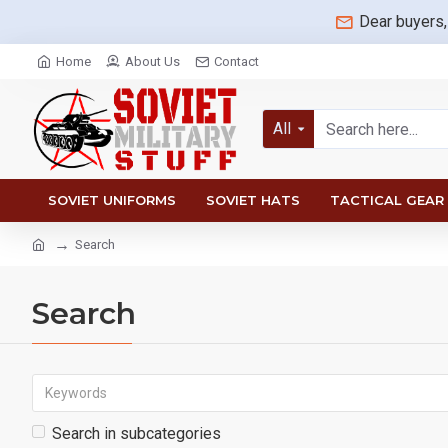
Dear buyers,
Home
About Us
Contact
All
SOVIET UNIFORMS
SOVIET HATS
TACTICAL GEAR
Search
Search
Search in subcategories