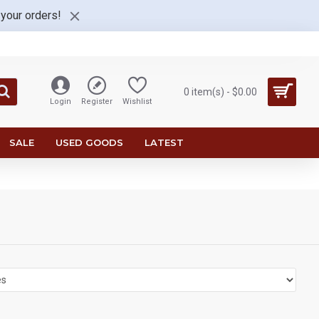
 your orders!
0 item(s) - $0.00
Login
Register
Wishlist
SALE
USED GOODS
LATEST