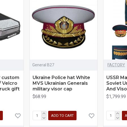
General B27
FACTORY
y custom
Ukraine Police hat White
USSR Ma
/ Velcro
MVS Ukrainian Generals
Soviet U
ruck gift
military visor cap
And Viso
$68.99
$1,799.99
ADD TO CART
A