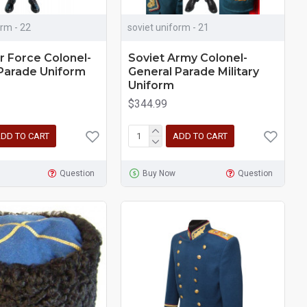
orm - 22
soviet uniform - 21
ir Force Colonel-
Soviet Army Colonel-
Parade Uniform
General Parade Military
Uniform
$344.99
DD TO CART
ADD TO CART
Question
Buy Now
Question