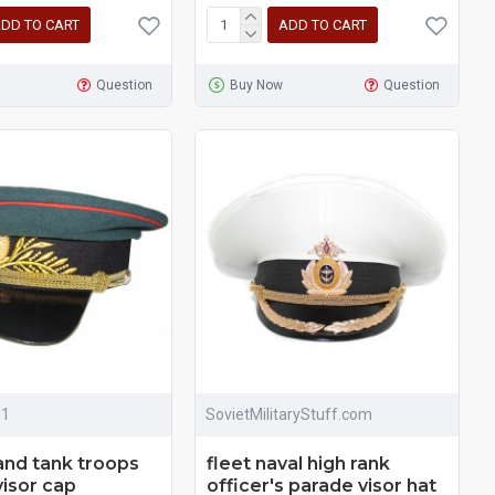
DD TO CART
ADD TO CART
Question
Buy Now
Question
M1
SovietMilitaryStuff.com
 and tank troops
fleet naval high rank
visor cap
officer's parade visor hat