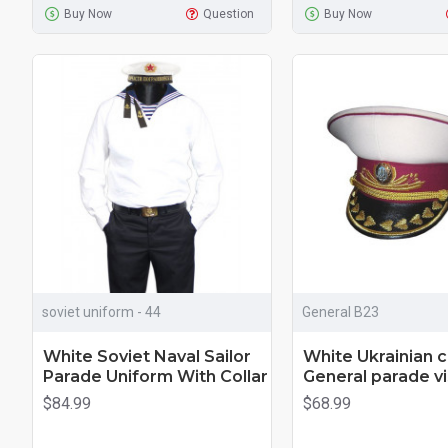
Buy Now
Question
Buy Now
soviet uniform - 44
General B23
White Soviet Naval Sailor
White Ukrainian 
Parade Uniform With Collar
General parade vi
$84.99
$68.99