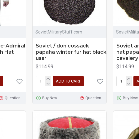
SovietMilitaryStuff.com
SovietMilit
ce-Admiral
Soviet / don cossack
Soviet a
h Hat
papaha winter fur hat black
hat papa
ussr
cavalery
$114.99
$114.99
ADD TO CART
A
Question
Buy Now
Question
Buy Now