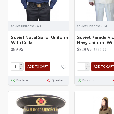
soviet uniform - 43
soviet uniform - 14
Soviet Naval Sailor Uniform
Soviet Parade Vi
With Collar
Navy Uniform Wit
$89.95
$229.99
$259.99
ADD TO CART
ADD TO CART
Buy Now
Question
Buy Now