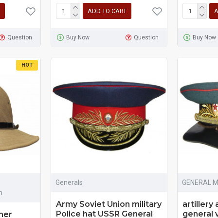
ADD TO CART
A
Question
Buy Now
Question
Buy Now
HOT
Generals
GENERAL 
m
Army Soviet Union military
artillery
Police hat USSR General
general 
mer