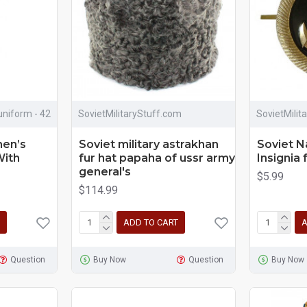
uniform - 42
SovietMilitaryStuff.com
SovietMilit
en’s
Soviet military astrakhan
Soviet N
With
fur hat papaha of ussr army
Insignia 
general's
$5.99
$114.99
ADD TO CART
A
Question
Buy Now
Question
Buy Now