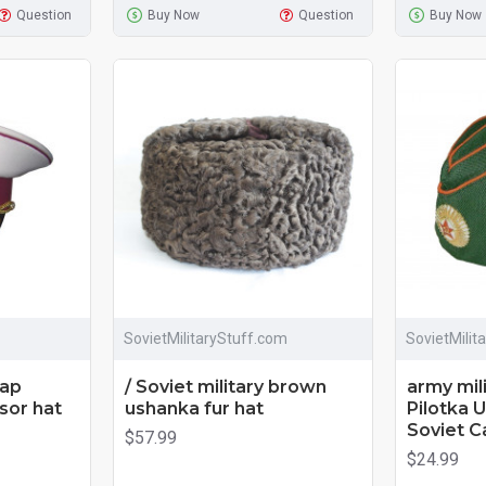
Question
Buy Now
Question
Buy Now
SovietMilitaryStuff.com
SovietMilit
cap
/ Soviet military brown
army mil
sor hat
ushanka fur hat
Pilotka 
Soviet C
$57.99
$24.99