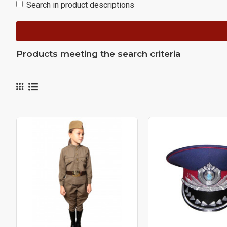
Search in product descriptions
Products meeting the search criteria