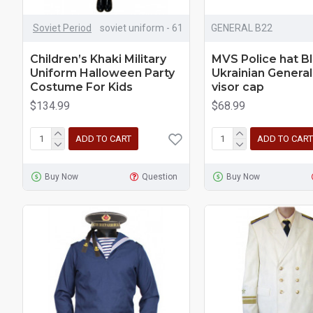
Soviet Period
soviet uniform - 61
GENERAL B22
Children’s Khaki Military
MVS Police hat B
Uniform Halloween Party
Ukrainian General
Costume For Kids
visor cap
$134.99
$68.99
ADD TO CART
ADD TO CART
Buy Now
Question
Buy Now