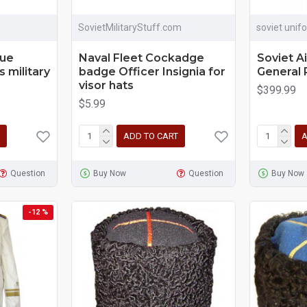
SovietMilitaryStuff.com
soviet unif
lue
Naval Fleet Cockadge
Soviet A
s military
badge Officer Insignia for
General 
visor hats
$399.99
$5.99
ADD TO CART
A
Question
Buy Now
Question
Buy Now
-12 %