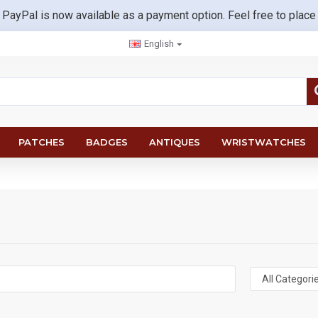
 PayPal is now available as a payment option. Feel free to place
English
PATCHES
BADGES
ANTIQUES
WRISTWATCHES