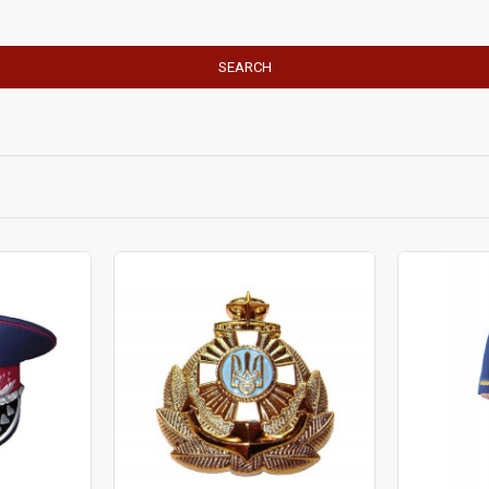
SEARCH