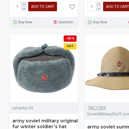
ADD TO CART
ADD TO CART
Buy Now
Question
Buy Now
-30 %
HOT
ushanka 34
FACTORY
SovietMilitaryStuff.co
army soviet military original
fur winter soldier’s hat
army soviet sum