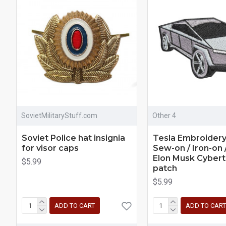
SovietMilitaryStuff.com
Other 4
Soviet Police hat insignia
Tesla Embroider
for visor caps
Sew-on / Iron-on 
Elon Musk Cybert
$5.99
patch
$5.99
ADD TO CART
ADD TO CART