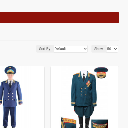
Sort By:
Show: