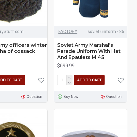
aryStuff.com
FACTORY
soviet uniform - 86
rmy officers winter
Soviet Army Marshal’s
ha of cossack
Parade Uniform With Hat
And Epaulets M 45
$699.99
DD TO CART
ADD TO CART
Question
Buy Now
Question