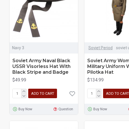
Navy 3
Soviet Period
soviet 
Soviet Army Naval Black
Soviet Army Wom
USSR Visorless Hat With
Military Uniform 
Black Stripe and Badge
Pilotka Hat
$49.99
$134.99
ADD TO CART
ADD TO CART
Buy Now
Question
Buy Now