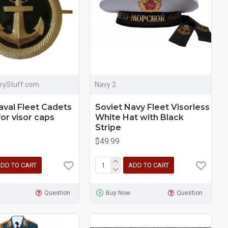
aryStuff.com
Navy 2
aval Fleet Cadets
Soviet Navy Fleet Visorless
for visor caps
White Hat with Black
Stripe
$49.99
DD TO CART
ADD TO CART
Question
Buy Now
Question