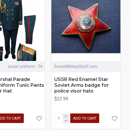
soviet uniform - 74
SovietMilitaryStuff.com
rshal Parade
USSR Red Enamel Star
niform Tunic Pants
Soviet Arms badge for
r Hat
police visor hats
$22.99
DD TO CART
ADD TO CART