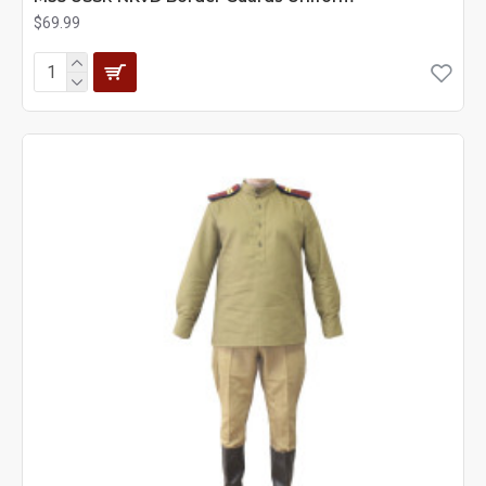
$69.99