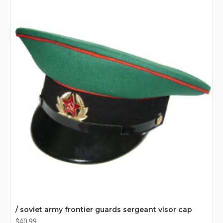
/ soviet army frontier guards sergeant visor cap
$40.99