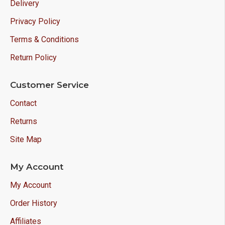
Delivery
Privacy Policy
Terms & Conditions
Return Policy
Customer Service
Contact
Returns
Site Map
My Account
My Account
Order History
Affiliates