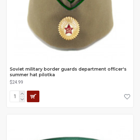
Soviet military border guards department officer's
summer hat pilotka
$24.99