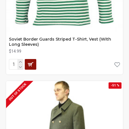
Soviet Border Guards Striped T-Shirt, Vest (With
Long Sleeves)
$14.99
OUT OF STOCK
-51 %