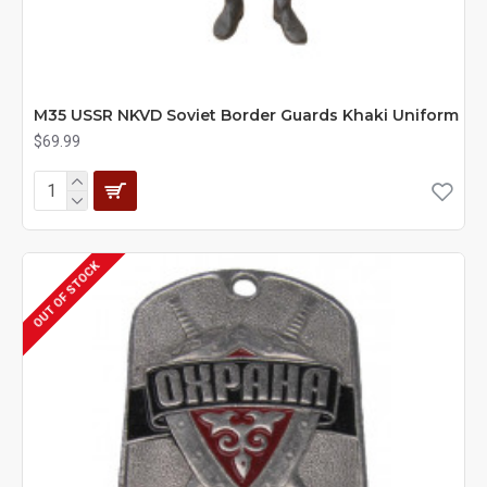
M35 USSR NKVD Soviet Border Guards Khaki Uniform
$69.99
OUT OF STOCK