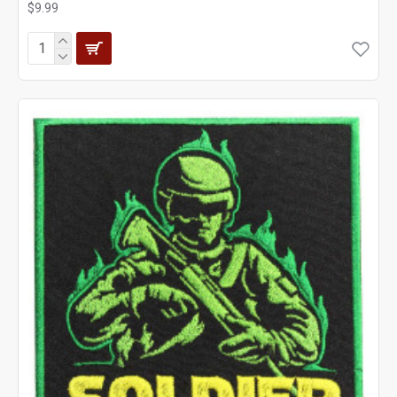
$9.99