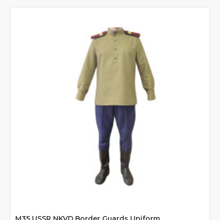
M35 USSR NKVD Border Guards Uniform