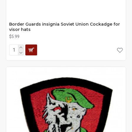
Border Guards insignia Soviet Union Cockadge for
visor hats
$5.99