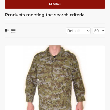
SEARCH
Products meeting the search criteria