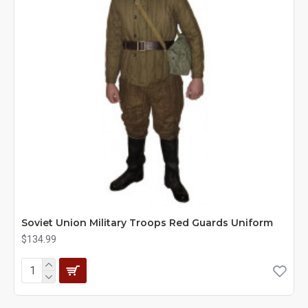
Soviet Union Military Troops Red Guards Uniform
$134.99