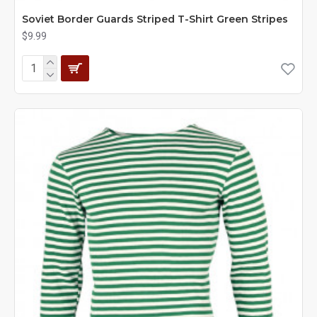
Soviet Border Guards Striped T-Shirt Green Stripes
$9.99