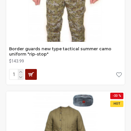
Border guards new type tactical summer camo
uniform "rip-stop"
$143.99
-33 %
HOT