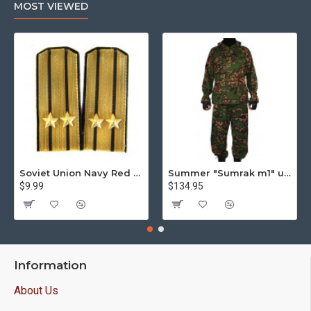
MOST VIEWED
Soviet Union Navy Red Army parade epaulettes shoulder boards
Summer "Sumrak m1" uniform Sniper tactical camo suit "Partizan" camo Professional Airsoft gear Sumrak suit
$9.99
$134.95
Information
About Us