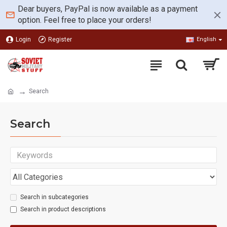
Dear buyers, PayPal is now available as a payment
option. Feel free to place your orders!
Login
Register
English
Search
Search
Search in subcategories
Search in product descriptions