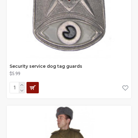
Security service dog tag guards
$5.99