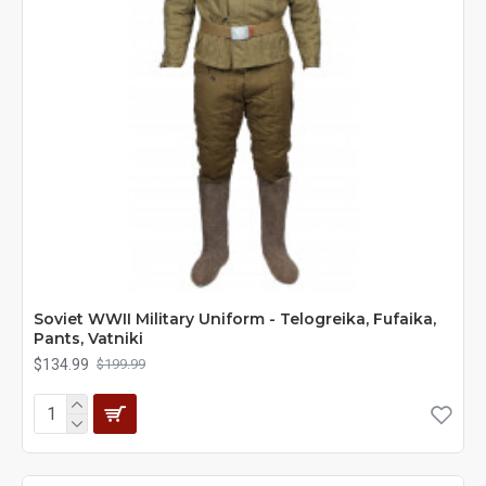
Soviet WWII Military Uniform - Telogreika, Fufaika,
Pants, Vatniki
$134.99
$199.99