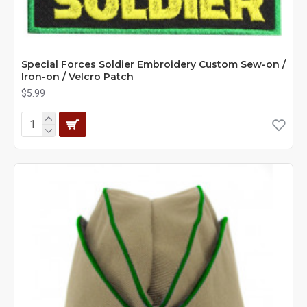
Special Forces Soldier Embroidery Custom Sew-on /
Iron-on / Velcro Patch
$5.99