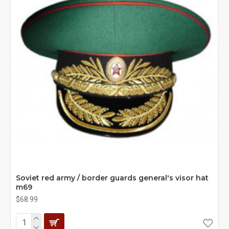
Soviet red army / border guards general's visor hat
m69
$68.99