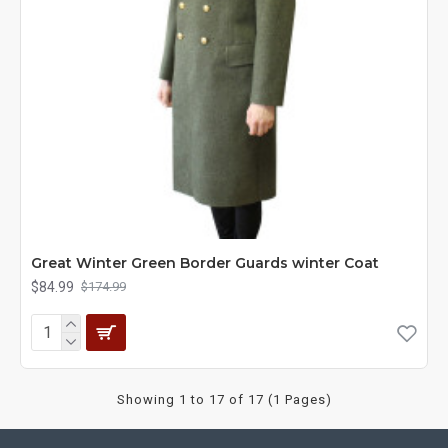
Great Winter Green Border Guards winter Coat
$84.99
$174.99
Showing 1 to 17 of 17 (1 Pages)