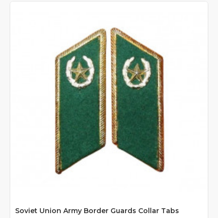
Soviet Union Army Border Guards Collar Tabs