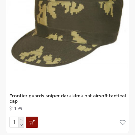
Frontier guards sniper dark klmk hat airsoft tactical
cap
$11.99