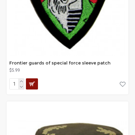
Frontier guards of special force sleeve patch
$5.99