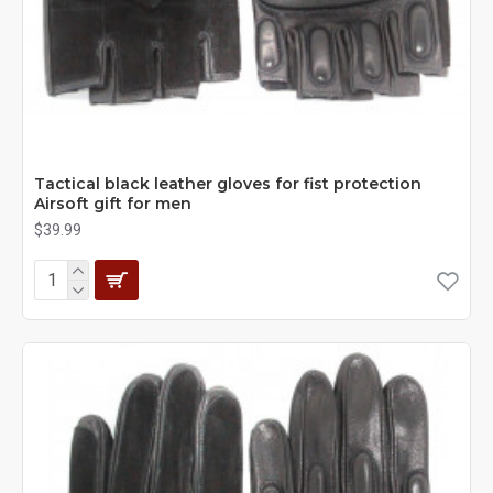
Tactical black leather gloves for fist protection
Airsoft gift for men
$39.99