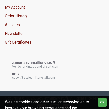
My Account
Order History
Affiliates
Newsletter
Gift Certificates
About SovietMilitaryStuff
Vendor of vintage and airsoft stuff
Email
suport@sovietmilitarystuff.com
Copyright © 2026, Sovietmilitarystuff, All Rights Reserved
We use cookies and other similar technologies to
OK
improve your browsing experience and the