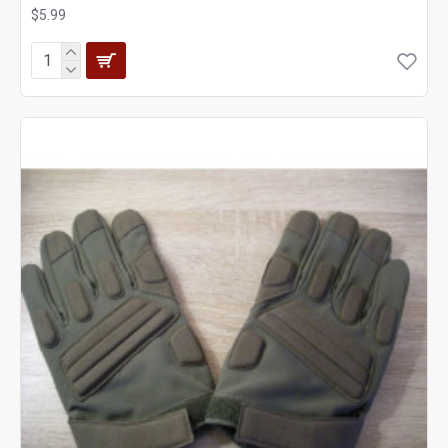
$5.99