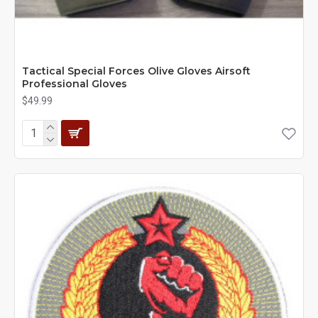
Tactical Special Forces Olive Gloves Airsoft
Professional Gloves
$49.99