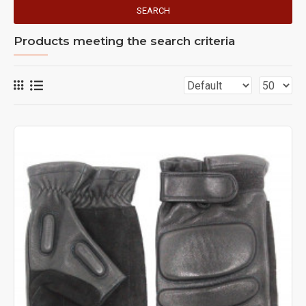
SEARCH
Products meeting the search criteria