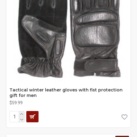
Tactical winter leather gloves with fist protection
gift for men
$59.99