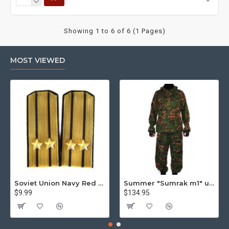
Showing 1 to 6 of 6 (1 Pages)
MOST VIEWED
Soviet Union Navy Red Army parade epaulettes shoulder boards
Summer "Sumrak m1" uniform Sniper tactical camo suit "Partizan" camo Professional Airsoft gear Sumrak suit
$9.99
$134.95