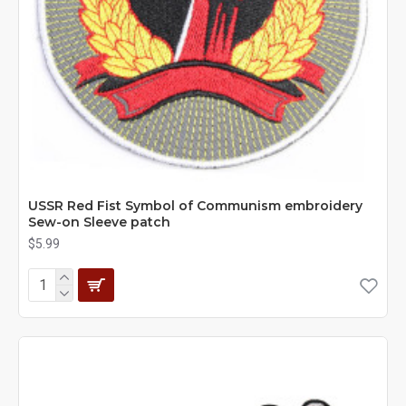
USSR Red Fist Symbol of Communism embroidery
Sew-on Sleeve patch
$5.99