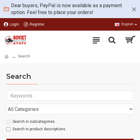
Dear buyers, PayPal is now available as a payment
option. Feel free to place your orders!
Login
Register
English
Search
Search
Search in subcategories
Search in product descriptions