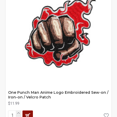
One Punch Man Anime Logo Embroidered Sew-on /
Iron-on / Velcro Patch
$11.99