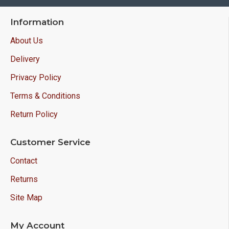
Information
About Us
Delivery
Privacy Policy
Terms & Conditions
Return Policy
Customer Service
Contact
Returns
Site Map
My Account