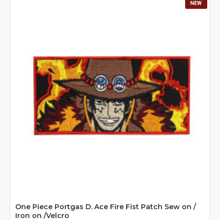
NEW
One Piece Portgas D. Ace Fire Fist Patch Sew on /
Iron on /Velcro