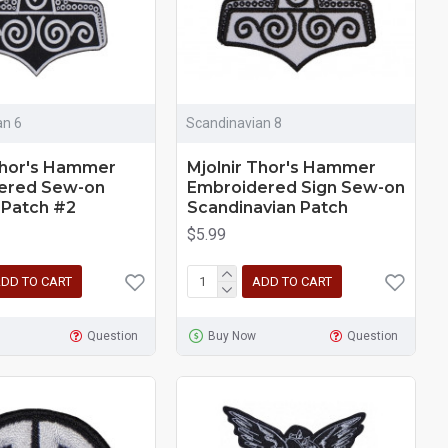
an 6
Scandinavian 8
Thor's Hammer
Mjolnir Thor's Hammer
ered Sew-on
Embroidered Sign Sew-on
 Patch #2
Scandinavian Patch
$5.99
DD TO CART
ADD TO CART
Question
Buy Now
Question