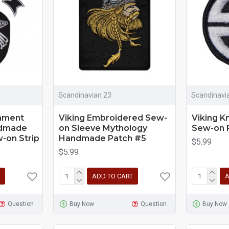
Scandinavian 23
Scandinavi
nament
Viking Embroidered Sew-
Viking K
ndmade
on Sleeve Mythology
Sew-on 
-on Strip
Handmade Patch #5
$5.99
$5.99
ADD TO CART
A
Question
Buy Now
Question
Buy Now