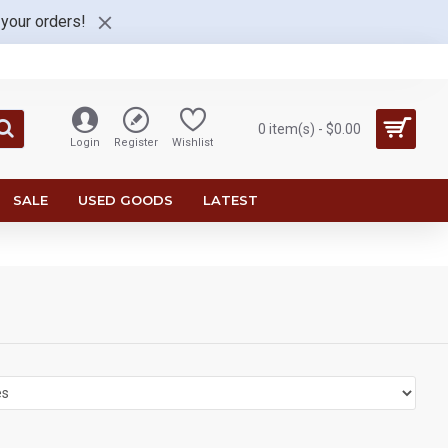
 your orders!
0 item(s) - $0.00
Login
Register
Wishlist
SALE
USED GOODS
LATEST