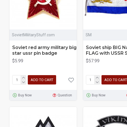
SovietMilitaryStuff.com
SM
Soviet red army military big
Soviet ship BIG N
star ussr pin badge
FLAG with USSR 
$5.99
$57.99
ADD TO CART
ADD TO CART
Buy Now
Question
Buy Now