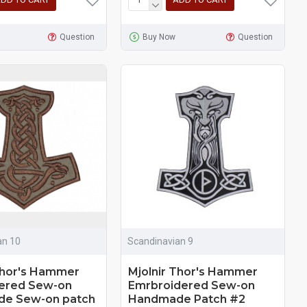
Question
Buy Now
Question
an 10
Scandinavian 9
Thor's Hammer
Mjolnir Thor's Hammer
ered Sew-on
Emrbroidered Sew-on
e Sew-on patch
Handmade Patch #2