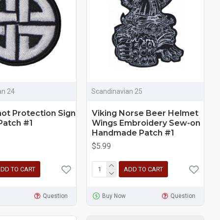
an 24
Scandinavian 25
not Protection Sign
Viking Norse Beer Helmet
Patch #1
Wings Embroidery Sew-on
Handmade Patch #1
$5.99
DD TO CART
ADD TO CART
Question
Buy Now
Question