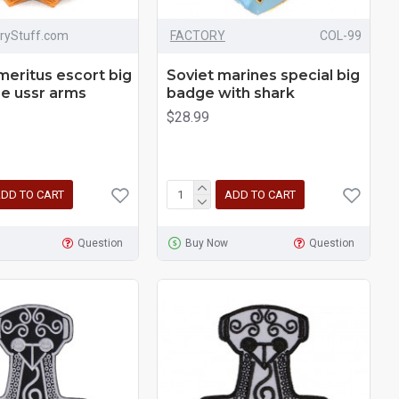
aryStuff.com
FACTORY
COL-99
meritus escort big
Soviet marines special big
e ussr arms
badge with shark
$28.99
DD TO CART
ADD TO CART
Question
Buy Now
Question