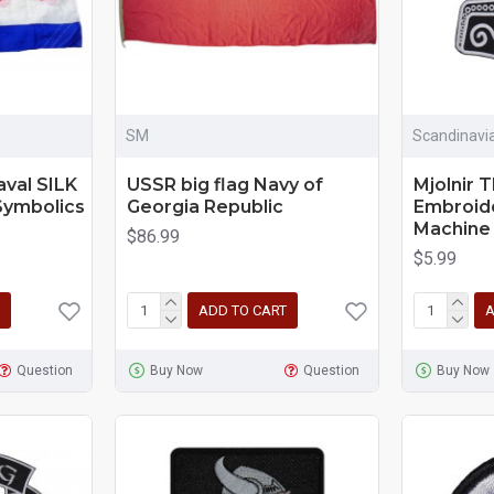
SM
Scandinavi
aval SILK
USSR big flag Navy of
Mjolnir 
Symbolics
Georgia Republic
Embroid
Machine
$86.99
$5.99
ADD TO CART
A
Question
Buy Now
Question
Buy Now