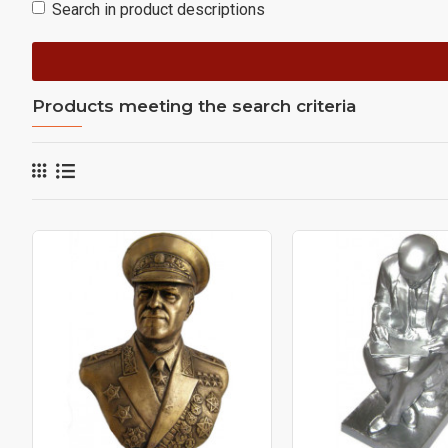
Search in product descriptions
Products meeting the search criteria