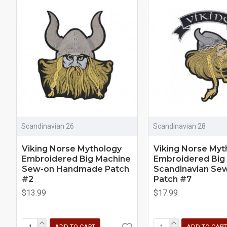
Scandinavian 26
Scandinavian 28
Viking Norse Mythology
Viking Norse Myt
Embroidered Big Machine
Embroidered Big
Sew-on Handmade Patch
Scandinavian Se
#2
Patch #7
$13.99
$17.99
ADD TO CART
ADD TO CART