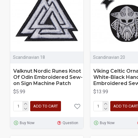
Scandinavian 18
Scandinavian 20
Valknut Nordic Runes Knot
Viking Celtic Or
Of Odin Embroidered Sew-
White-Black Ha
on Sign Machine Patch
Embroidered Sew
$5.99
$13.99
ADD TO CART
ADD TO CART
Buy Now
Question
Buy Now