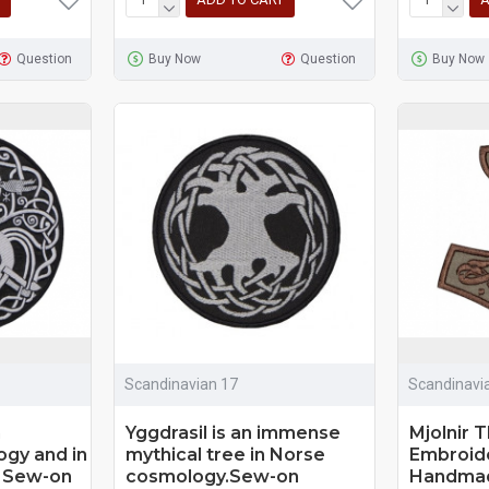
Question
Buy Now
Question
Buy Now
Scandinavian 17
Scandinavi
n
Yggdrasil is an immense
Mjolnir 
gy and in
mythical tree in Norse
Embroid
 Sew-on
cosmology.Sew-on
Handmad