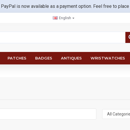
 PayPal is now available as a payment option. Feel free to place
English
PATCHES
BADGES
ANTIQUES
WRISTWATCHES