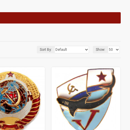
Sort By:
Show: