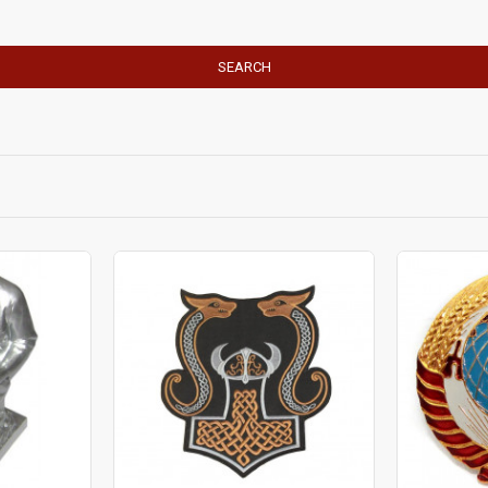
SEARCH