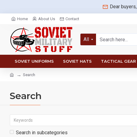
Dear buyers,
Home
About Us
Contact
All
SOVIET UNIFORMS
SOVIET HATS
TACTICAL GEAR
Search
Search
Search in subcategories