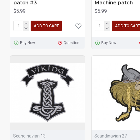
patch #3
Machine patch
$5.99
$5.99
ADD TO CART
ADD TO CART
Buy Now
Question
Buy Now
Scandinavian 13
Scandinavian 27