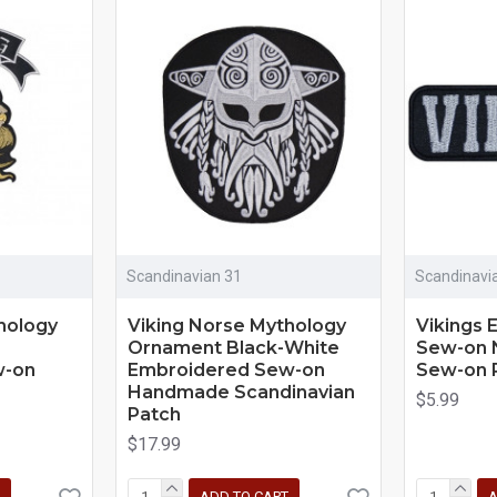
Scandinavian 31
Scandinavi
hology
Viking Norse Mythology
Vikings 
Ornament Black-White
Sew-on 
w-on
Embroidered Sew-on
Sew-on 
Handmade Scandinavian
$5.99
Patch
$17.99
ADD TO CART
A