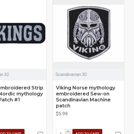
an 32
Scandinavian 30
Embroidered Strip
Viking Norse mythology
Nordic mythology
embroidered Sew-on
Patch #1
Scandinavian Machine
patch
$5.99
DD TO CART
ADD TO CART