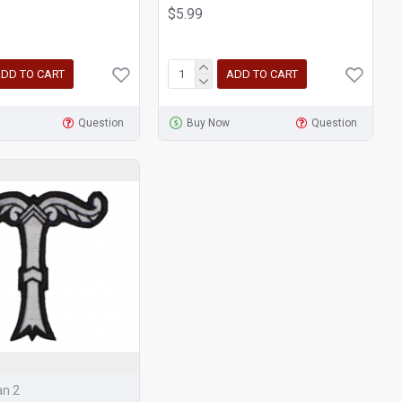
$5.99
DD TO CART
ADD TO CART
Question
Buy Now
Question
an 2