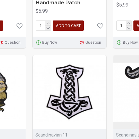
Handmade Patch
$5.99
$5.99
ADD TO CART
A
Question
Buy Now
Question
Buy Now
Scandinavian 11
Scandinavi