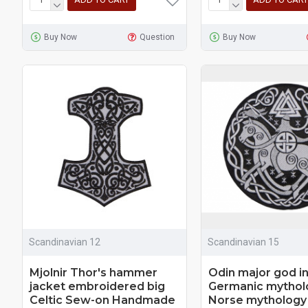
Buy Now
Question
Buy Now
Scandinavian 12
Scandinavian 15
Mjolnir Thor's hammer
Odin major god i
jacket embroidered big
Germanic mytholo
Celtic Sew-on Handmade
Norse mythology