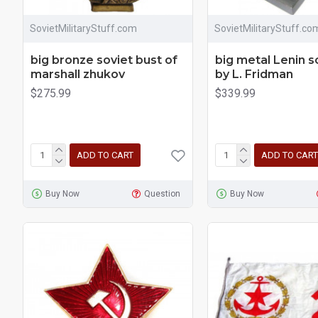
SovietMilitaryStuff.com
SovietMilitaryStuff.co
big bronze soviet bust of
big metal Lenin s
marshall zhukov
by L. Fridman
$275.99
$339.99
ADD TO CART
ADD TO CART
Buy Now
Question
Buy Now