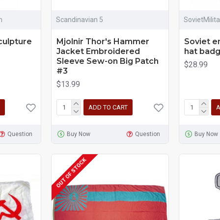
m
Scandinavian 5
SovietMilit
culpture
Mjolnir Thor's Hammer
Soviet e
Jacket Embroidered
hat badg
Sleeve Sew-on Big Patch
$28.99
#3
$13.99
ADD TO CART
A
Question
Buy Now
Question
Buy Now
OUT OF STOCK