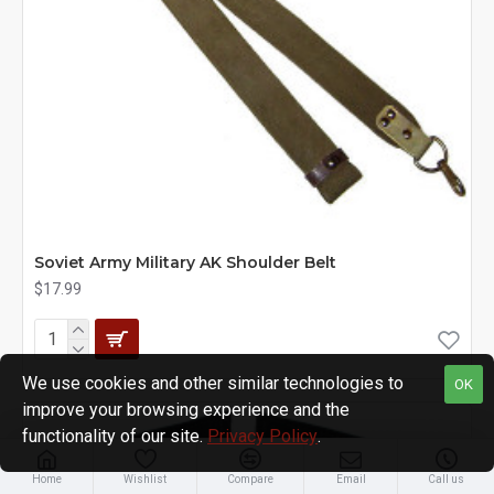
Soviet Army Military AK Shoulder Belt
$17.99
We use cookies and other similar technologies to
OK
improve your browsing experience and the
functionality of our site.
Privacy Policy
.
Home
Wishlist
Compare
Email
Call us