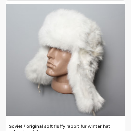
Soviet / original soft fluffy rabbit fur winter hat