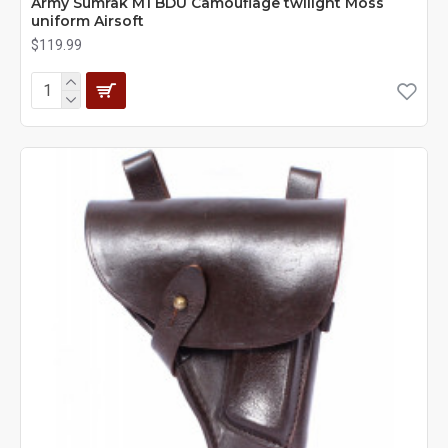
Army Sumrak M1 BDU Camouflage twilight Moss
uniform Airsoft
$119.99