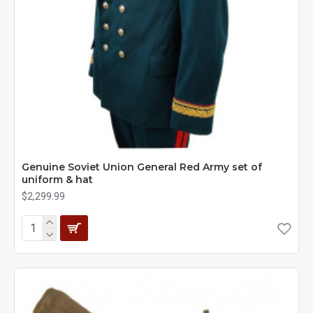
Genuine Soviet Union General Red Army set of
uniform & hat
$2,299.99