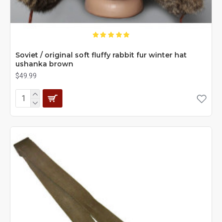
Soviet / original soft fluffy rabbit fur winter hat
ushanka brown
$49.99