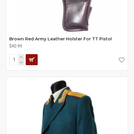
Brown Red Army Leather Holster For TT Pistol
$40.99