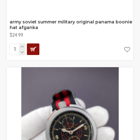
army soviet summer military original panama boonie
hat afganka
$24.99