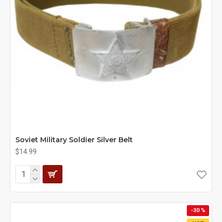
Soviet Military Soldier Silver Belt
$14.99
-30 %