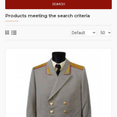
SEARCH
Products meeting the search criteria