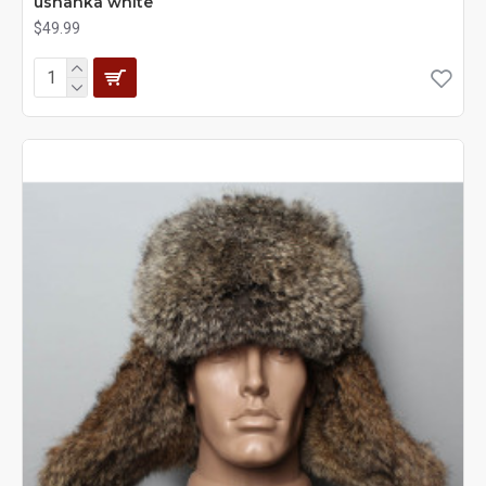
ushanka white
$49.99