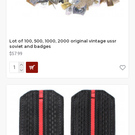
Lot of 100, 500, 1000, 2000 original vintage ussr
soviet and badges
$57.99