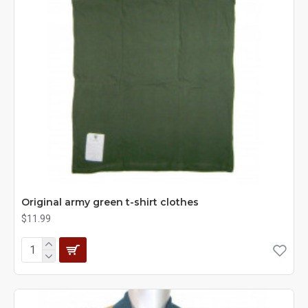
Original army green t-shirt clothes
$11.99