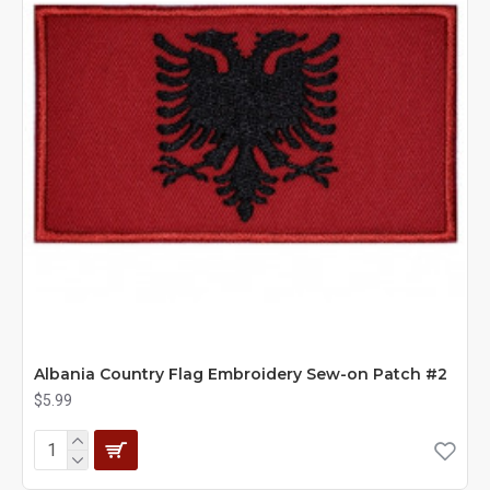
Albania Country Flag Embroidery Sew-on Patch #2
$5.99