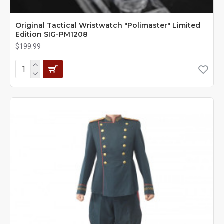
Original Tactical Wristwatch "Polimaster" Limited
Edition SIG-РМ1208
$199.99