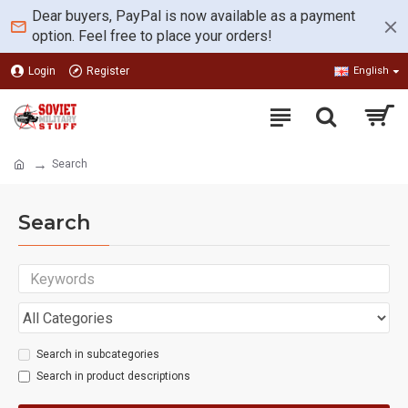
Dear buyers, PayPal is now available as a payment
option. Feel free to place your orders!
Login
Register
English
Search
Search
Search in subcategories
Search in product descriptions