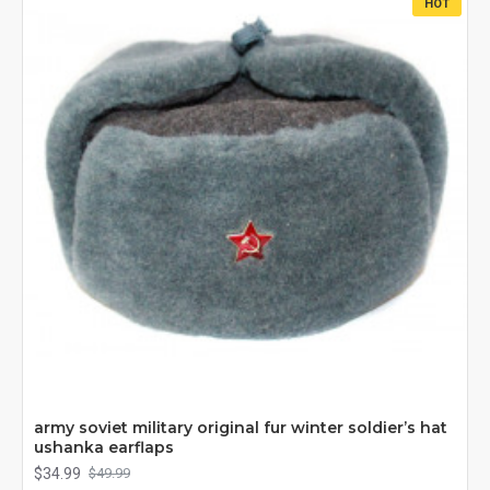
HOT
army soviet military original fur winter soldier’s hat
ushanka earflaps
$34.99
$49.99