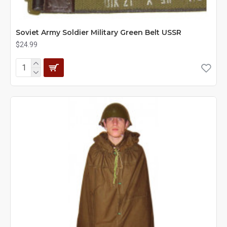
Soviet Army Soldier Military Green Belt USSR
$24.99