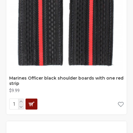
Marines Officer black shoulder boards with one red
strip
$9.99