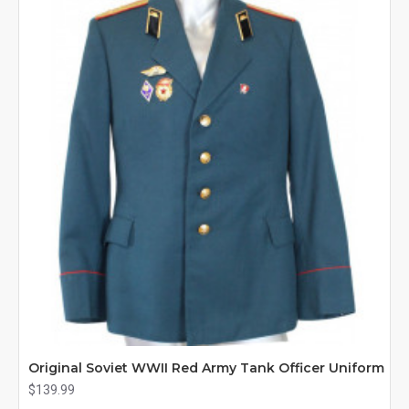
Original Soviet WWII Red Army Tank Officer Uniform
$139.99