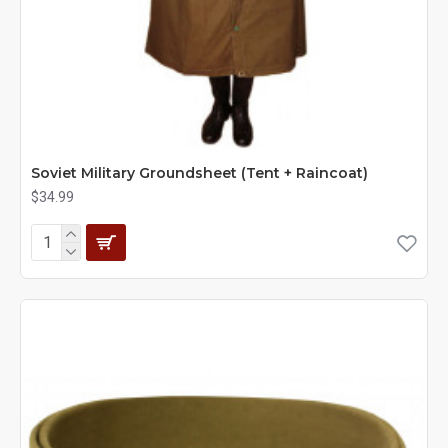
Soviet Military Groundsheet (Tent + Raincoat)
$34.99