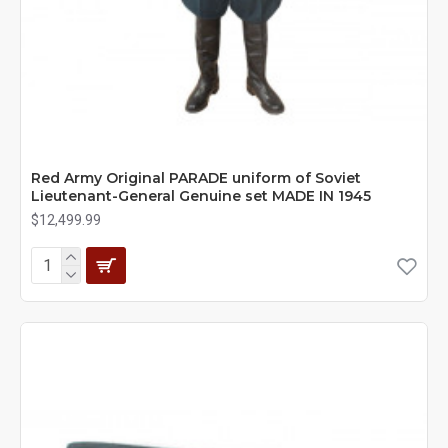
Red Army Original PARADE uniform of Soviet
Lieutenant-General Genuine set MADE IN 1945
$12,499.99