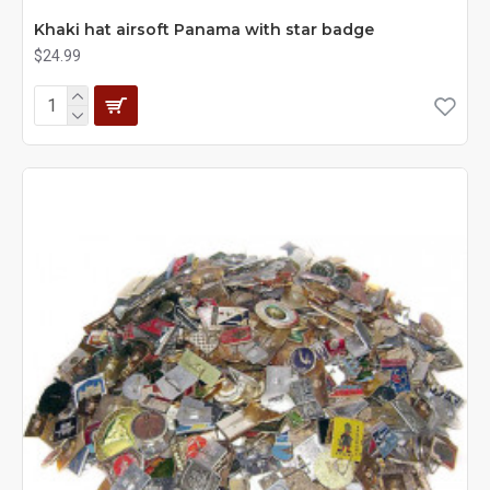
Khaki hat airsoft Panama with star badge
$24.99