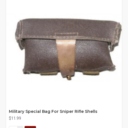
Military Special Bag For Sniper Rifle Shells
$11.99