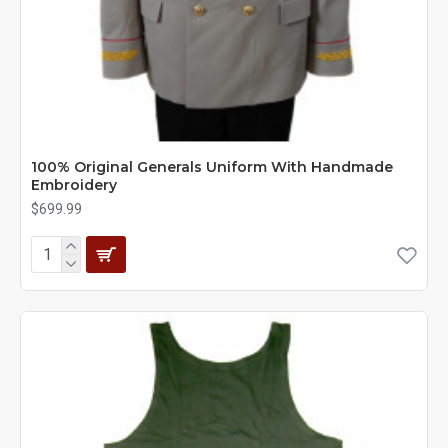
100% Original Generals Uniform With Handmade
Embroidery
$699.99