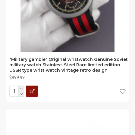
"Military gamble" Original wristwatch Genuine Soviet
military watch Stainless Steel Rare limited edition
USSR type wrist watch Vintage retro design
$999.99