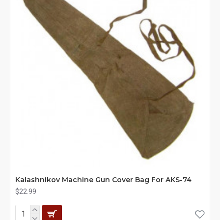
Kalashnikov Machine Gun Cover Bag For AKS-74
$22.99