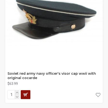
Soviet red army navy officer's visor cap wwii with
original cocarde
$63.99