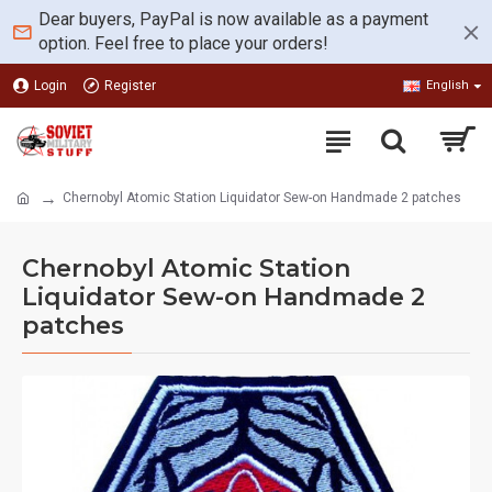
Dear buyers, PayPal is now available as a payment
option. Feel free to place your orders!
Login
Register
English
Chernobyl Atomic Station Liquidator Sew-on Handmade 2 patches
Chernobyl Atomic Station
Liquidator Sew-on Handmade 2
patches