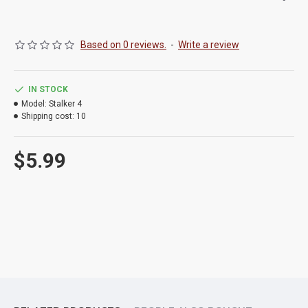
Based on 0 reviews.
-
Write a review
IN STOCK
Model:
Stalker 4
Shipping cost:
10
$5.99