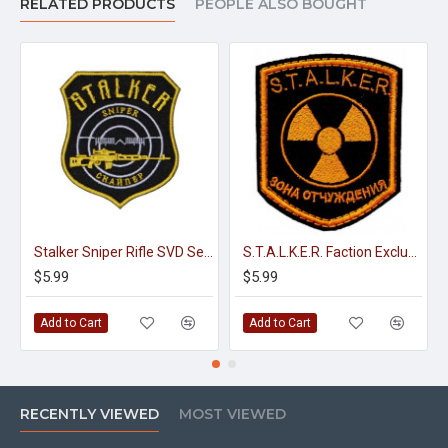
RELATED PRODUCTS
PEOPLE ALSO BOUGHT
Stalker Sniper Rifle SVD Sew-on Embroidery Patch #2
S.T.A.L.K.E.R. Faction Exclusion Zone embroidery sew-on gaming patch
$5.99
$5.99
Add to Cart
Add to Cart
RECENTLY VIEWED
MOST VIEWED