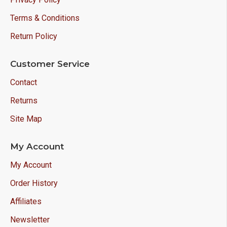
Terms & Conditions
Return Policy
Customer Service
Contact
Returns
Site Map
My Account
My Account
Order History
Affiliates
Newsletter