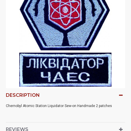
DESCRIPTION
Chernobyl Atomic Station Liquidator Sew-on Handmade 2 patches
REVIEWS