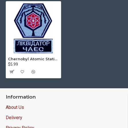
Chernobyl Atomic Station Liquidator Sew-on Handmade 2 patches
$5.99
Information
About Us
Delivery
Privacy Policy