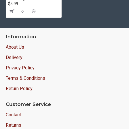
$5.99
Information
About Us
Delivery
Privacy Policy
Terms & Conditions
Return Policy
Customer Service
Contact
Returns