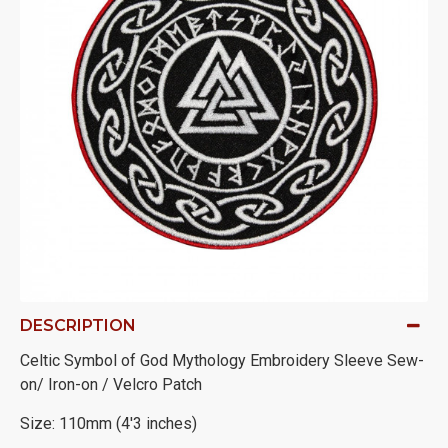
DESCRIPTION
Celtic Symbol of God Mythology Embroidery Sleeve Sew-
on/ Iron-on / Velcro Patch
Size: 110mm (4'3 inches)