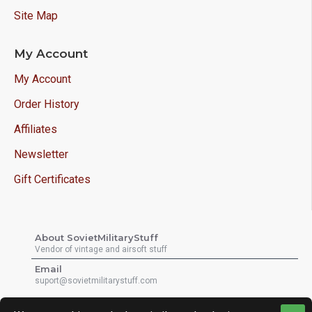
Site Map
My Account
My Account
Order History
Affiliates
Newsletter
Gift Certificates
About SovietMilitaryStuff
Vendor of vintage and airsoft stuff
Email
suport@sovietmilitarystuff.com