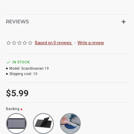
REVIEWS
Based on 0 reviews.
-
Write a review
IN STOCK
Model:
Scandinavian 19
Shipping cost:
10
$5.99
Backing