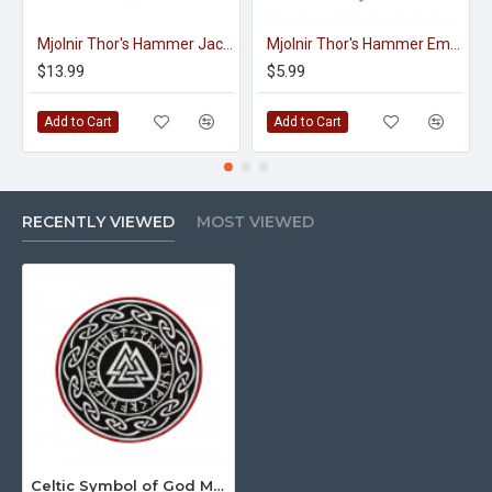
Mjolnir Thor's Hammer Jacket Embroidered Sleeve Sew-on Big Patch #3
Mjolnir Thor's Hammer Embroidered Sew-on Machine Patch #2
$13.99
$5.99
Add to Cart
Add to Cart
RECENTLY VIEWED
MOST VIEWED
Celtic Symbol of God Mythology Embroidery Sleeve Sew-on/ Iron-on / Velcro Patch