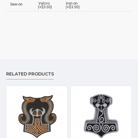
Velcro
Iron-on
Sew-on
(+$3.00)
(+$3.00)
RELATED PRODUCTS