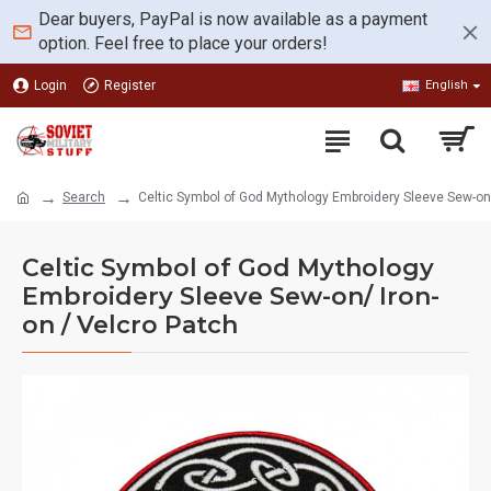
Dear buyers, PayPal is now available as a payment
option. Feel free to place your orders!
Login
Register
English
Search
Celtic Symbol of God Mythology Embroidery Sleeve Sew-on/
Celtic Symbol of God Mythology
Embroidery Sleeve Sew-on/ Iron-
on / Velcro Patch