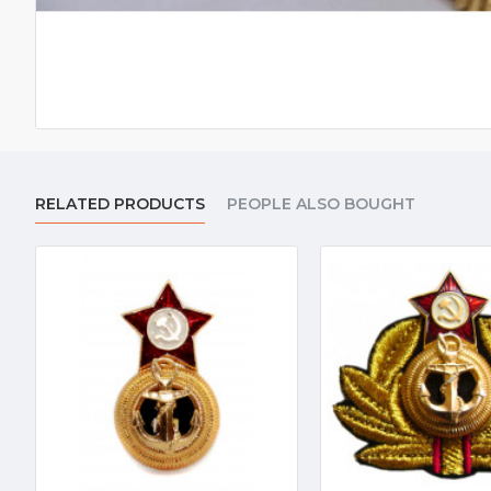
RELATED PRODUCTS
PEOPLE ALSO BOUGHT