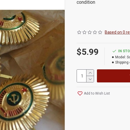
condition
Based on 0 re
$5.99
IN ST
Model:
S
Shipping 
Add to Wish List