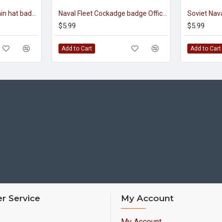
Soviet navy fleet captain hat badge
Naval Fleet Cockadge badge Officer Insignia for visor hats
$5.99
$5.99
Add to Cart
Add to Cart
r Service
My Account
My Account