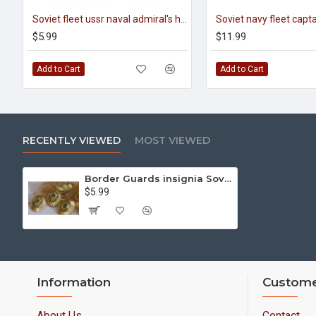
Soviet fleet ussr naval admiral's hat badge cocarde
$5.99
$11.99
Add to Cart
Add to Cart
RECENTLY VIEWED
MOST VIEWED
Border Guards insignia Soviet Union Cockadge for visor hats
$5.99
Information
Custome
About Us
Contact