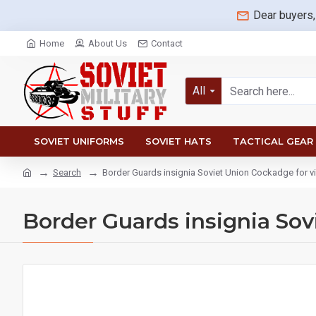
Dear buyers,
Home
About Us
Contact
All
SOVIET UNIFORMS
SOVIET HATS
TACTICAL GEAR
Search
Border Guards insignia Soviet Union Cockadge for vi
Border Guards insignia Sov