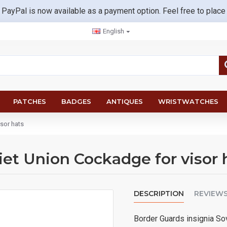
 PayPal is now available as a payment option. Feel free to place
English
PATCHES
BADGES
ANTIQUES
WRISTWATCHES
sor hats
iet Union Cockadge for visor 
DESCRIPTION
REVIEW
Border Guards insignia Sov