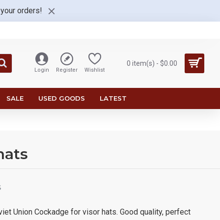
 your orders!
0 item(s) - $0.00
Login
Register
Wishlist
SALE
USED GOODS
LATEST
hats
S
iet Union Cockadge for visor hats. Good quality, perfect