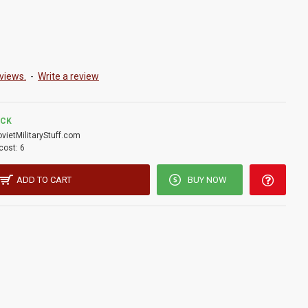
views.
-
Write a review
OCK
ovietMilitaryStuff.com
cost:
6
ADD TO CART
BUY NOW