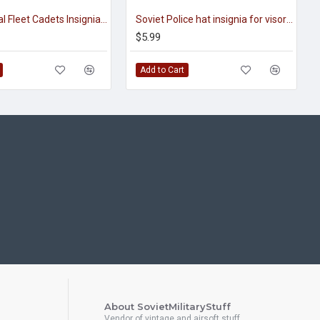
Soviet Naval Fleet Cadets Insignia for visor caps
Soviet Police hat insignia for visor caps
$5.99
Add to Cart
About SovietMilitaryStuff
Vendor of vintage and airsoft stuff