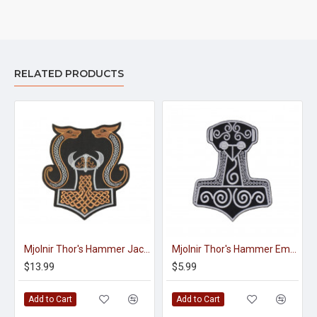
RELATED PRODUCTS
Mjolnir Thor's Hammer Jacket Embroidered Sleeve Sew-on Big Patch #3
Mjolnir Thor's Hammer Embroidered Sew-on Machine Patch #2
$13.99
$5.99
Add to Cart
Add to Cart