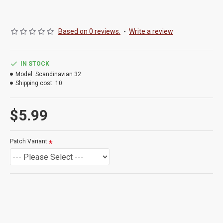
Based on 0 reviews.
-
Write a review
IN STOCK
Model:
Scandinavian 32
Shipping cost:
10
$5.99
Patch Variant