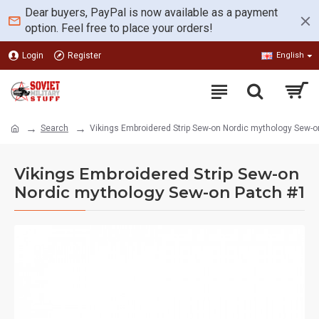
Dear buyers, PayPal is now available as a payment
option. Feel free to place your orders!
Login
Register
English
Search
Vikings Embroidered Strip Sew-on Nordic mythology Sew-o
Vikings Embroidered Strip Sew-on
Nordic mythology Sew-on Patch #1