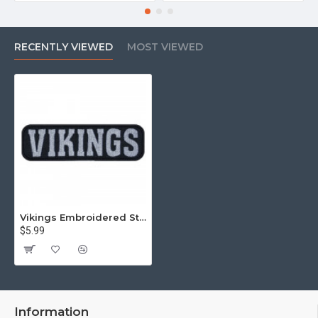
RECENTLY VIEWED
MOST VIEWED
Vikings Embroidered Strip Sew-on Nordic mythology Sew-on Patch #1
$5.99
Information