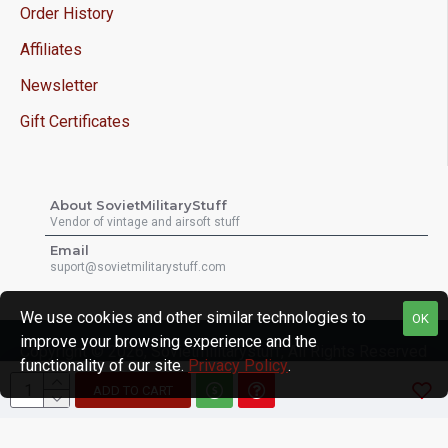
Order History
Affiliates
Newsletter
Gift Certificates
About SovietMilitaryStuff
Vendor of vintage and airsoft stuff
Email
suport@sovietmilitarystuff.com
We use cookies and other similar technologies to
OK
improve your browsing experience and the
Copyright © 2026, Sovietmilitarystuff, All Rights Reserved
functionality of our site.
Privacy Policy
.
ADD TO CART