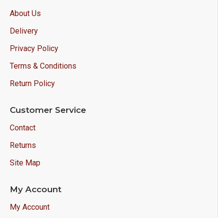
About Us
Delivery
Privacy Policy
Terms & Conditions
Return Policy
Customer Service
Contact
Returns
Site Map
My Account
My Account