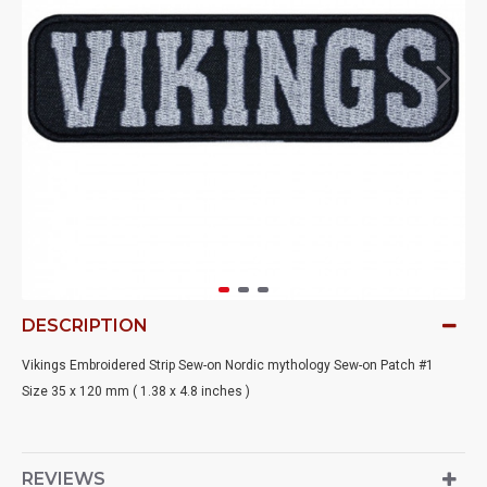
DESCRIPTION
Vikings Embroidered Strip Sew-on Nordic mythology Sew-on Patch #1
Size 35 x 120 mm ( 1.38 x 4.8 inches )
REVIEWS