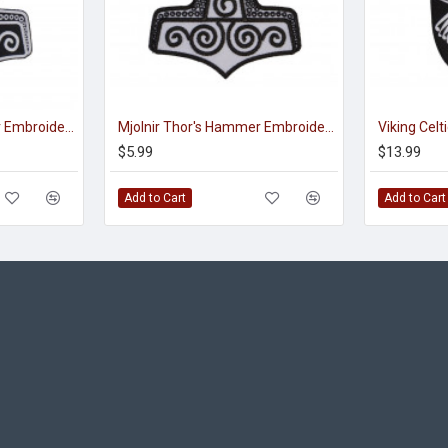
Mjolnir Thor's Hammer Embroidered Sew-on Machine Patch #2
Mjolnir Thor's Hammer Embroidered Sign Sew-on Scandinavian Patch
$5.99
$13.99
Add to Cart
Add to Cart