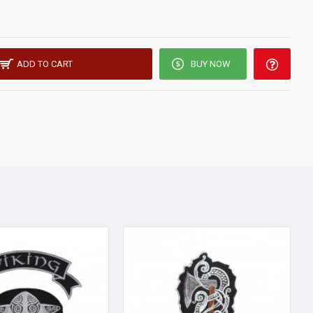
ADD TO CART
BUY NOW