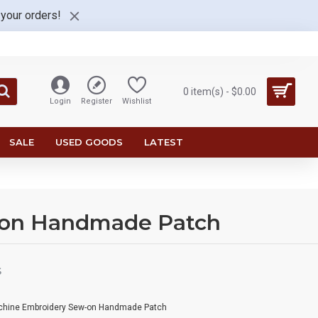
 your orders!
0 item(s) - $0.00
Login
Register
Wishlist
SALE
USED GOODS
LATEST
-on Handmade Patch
S
achine Embroidery Sew-on Handmade Patch