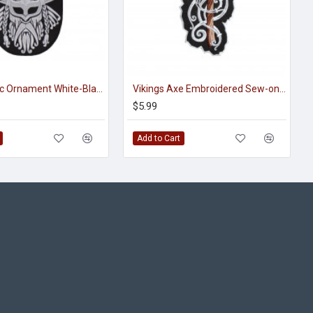
Viking Celtic Ornament White-Black Handmade Embroidered Sew-on Strip
Vikings Axe Embroidered Sew-on / Iron-on / Velcro Patch
$5.99
Add to Cart