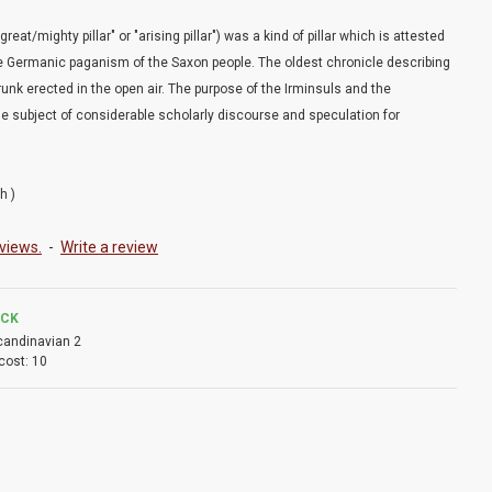
reat/mighty pillar" or "arising pillar") was a kind of pillar which is attested
the Germanic paganism of the Saxon people. The oldest chronicle describing
 trunk erected in the open air. The purpose of the Irminsuls and the
he subject of considerable scholarly discourse and speculation for
h )
views.
-
Write a review
OCK
candinavian 2
cost:
10