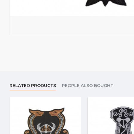
RELATED PRODUCTS
PEOPLE ALSO BOUGHT