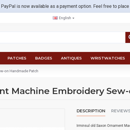
 PayPal is now available as a payment option. Feel free to place
English
PATCHES
BADGES
ANTIQUES
WRISTWATCHES
Sew-on Handmade Patch
ent Machine Embroidery Sew
DESCRIPTION
REVIEW
Irminsul old Saxon Ornament M