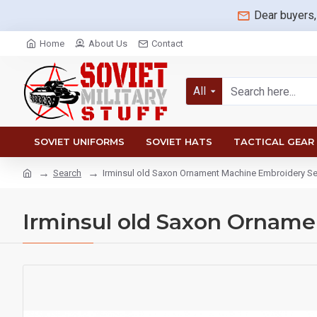
Dear buyers,
Home
About Us
Contact
All
SOVIET UNIFORMS
SOVIET HATS
TACTICAL GEAR
Search
Irminsul old Saxon Ornament Machine Embroidery 
Irminsul old Saxon Ornam