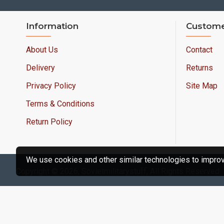
Information
Custome
About Us
Contact
Delivery
Returns
Privacy Policy
Site Map
Terms & Conditions
Return Policy
We use cookies and other similar technologies to improve
Copyright © 2026, Sovietmilitarystuff, All Rights Reserved