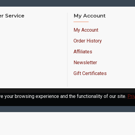
r Service
My Account
My Account
Order History
Affiliates
Newsletter
Gift Certificates
 your browsing experience and the functionality of our site.
Pri