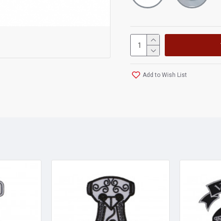
Add to Wish List