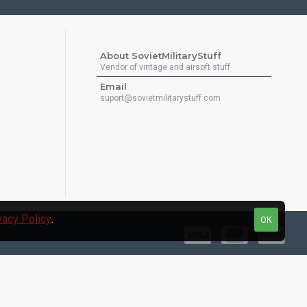
About SovietMilitaryStuff
Vendor of vintage and airsoft stuff
Email
suport@sovietmilitarystuff.com
vacy Policy
.
OK