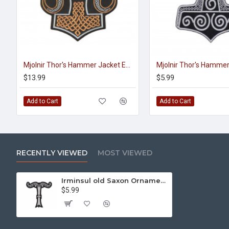
Mjolnir Thor's Hammer Jacket Embroidered Sleeve Sew-on Big Patch #3
$13.99
$5.99
Add to Cart
Add to Cart
RECENTLY VIEWED
MOST VIEWED
Irminsul old Saxon Ornament Machine Embroidery Sew-on Handmade Patch
$5.99