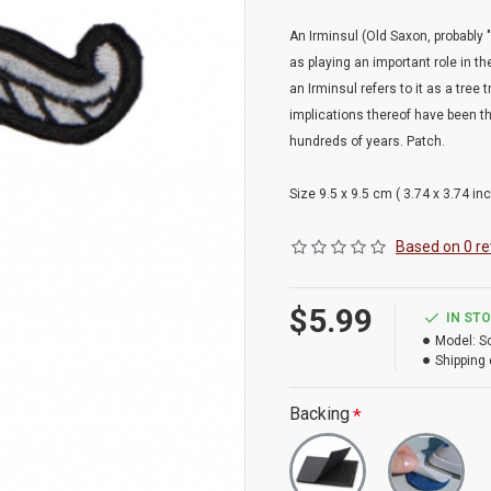
An Irminsul (Old Saxon, probably "g
as playing an important role in 
an Irminsul refers to it as a tree
implications thereof have been t
hundreds of years. Patch.
Size 9.5 x 9.5 cm ( 3.74 x 3.74 inc
Based on 0 re
$5.99
IN ST
Model:
S
Shipping 
Backing