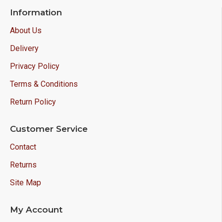
Information
About Us
Delivery
Privacy Policy
Terms & Conditions
Return Policy
Customer Service
Contact
Returns
Site Map
My Account