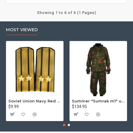
Showing 1 to 6 of 6 (1 Pages)
MOST VIEWED
Soviet Union Navy Red Army parade epaulettes shoulder boards
Summer "Sumrak m1" uniform Sniper tactical camo suit "Partizan" camo Professional Airsoft gear Sumrak suit
$9.99
$134.95