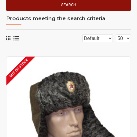
SEARCH
Products meeting the search criteria
OUT OF STOCK