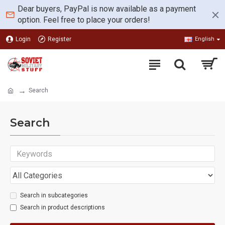
Dear buyers, PayPal is now available as a payment
option. Feel free to place your orders!
Login
Register
English
Search
Search
Search in subcategories
Search in product descriptions