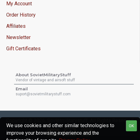
My Account
Order History
Affiliates
Newsletter
Gift Certificates
About SovietMilitaryStuff
Vendor of vintage and airsoft stuff
Email
suport@sovietmilitarystuff.com
Copyright © 2026, Sovietmilitarystuff, All Rights Reserved
We use cookies and other similar technologies to
OK
improve your browsing experience and the