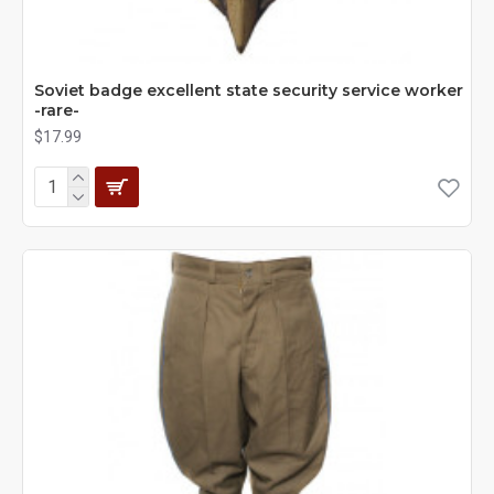
Soviet badge excellent state security service worker
-rare-
$17.99