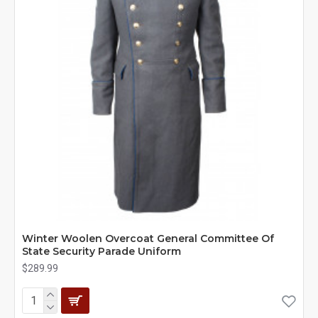
Winter Woolen Overcoat General Committee Of
State Security Parade Uniform
$289.99