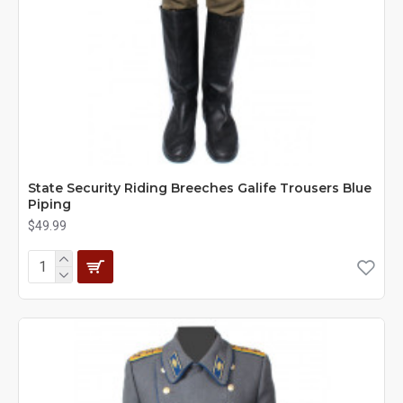
State Security Riding Breeches Galife Trousers Blue
Piping
$49.99