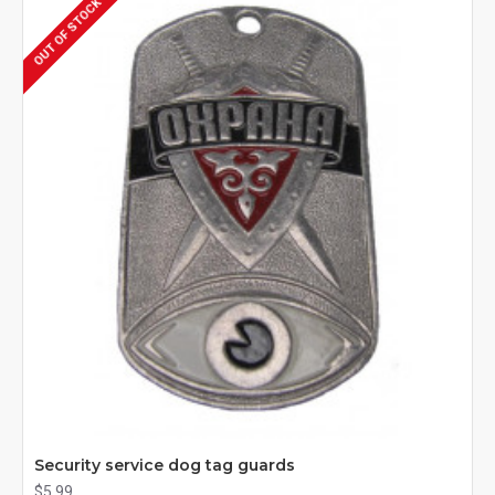
OUT OF STOCK
Security service dog tag guards
$5.99