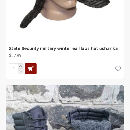
State Security military winter earflaps hat ushanka
$57.99