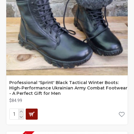
Professional 'Sprint' Black Tactical Winter Boots:
High-Performance Ukrainian Army Combat Footwear
- A Perfect Gift for Men
$84.99