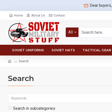
Dear buyers,
Home
About Us
Contact
All
SOVIET UNIFORMS
SOVIET HATS
TACTICAL GEAR
Search
Search
Search in subcategories