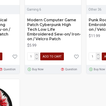
Gaming 6
Other 36
ical
Modern Computer Game
Punk Roc
ing
Patch Cyberpunk High
Embroide
-on /
Tech Low Life
on / Velc
Patch
Embroidered Sew-on/ Iron-
$11.99
on / Velcro Patch
$5.99
ADD TO CART
A
Question
Buy Now
Question
Buy Now