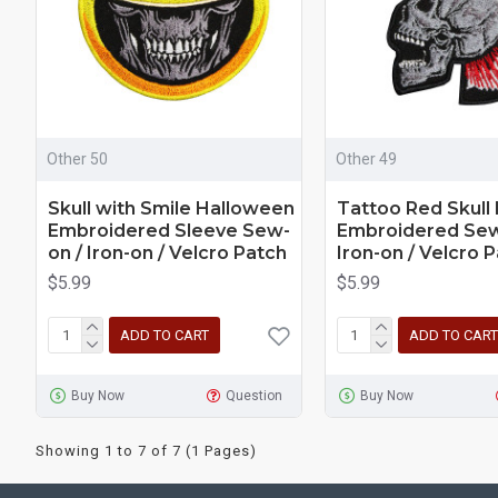
Other 50
Other 49
Skull with Smile Halloween
Tattoo Red Skull
Embroidered Sleeve Sew-
Embroidered Sew
on / Iron-on / Velcro Patch
Iron-on / Velcro 
$5.99
$5.99
ADD TO CART
ADD TO CART
Buy Now
Question
Buy Now
Showing 1 to 7 of 7 (1 Pages)