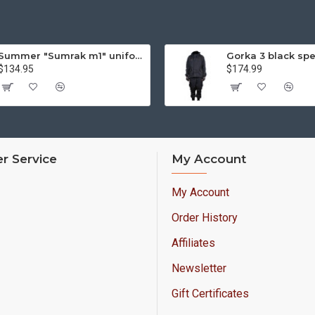
Summer "Sumrak m1" uniform Sniper tactical camo suit "Partizan" camo Professional Airsoft gear Sumrak suit
$134.95
$174.99
r Service
My Account
My Account
Order History
Affiliates
Newsletter
Gift Certificates