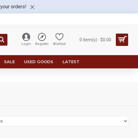
 your orders!
0 item(s) - $0.00
Login
Register
Wishlist
SALE
USED GOODS
LATEST