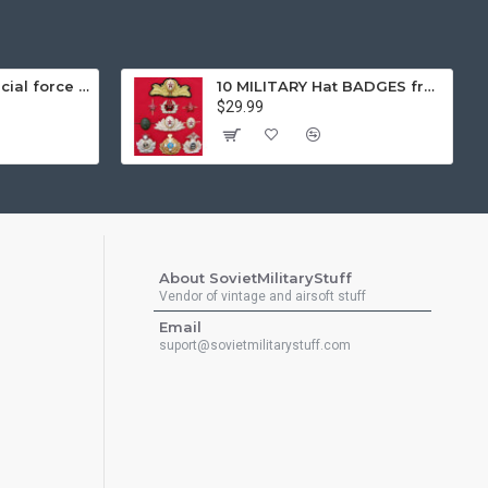
Gorka 3 black special force tactical airsoft winter warm uniform "fleece lining"
10 MILITARY Hat BADGES from Soviet Union Sodiers and Naval Fleet Insignia
$29.99
About SovietMilitaryStuff
Vendor of vintage and airsoft stuff
Email
suport@sovietmilitarystuff.com