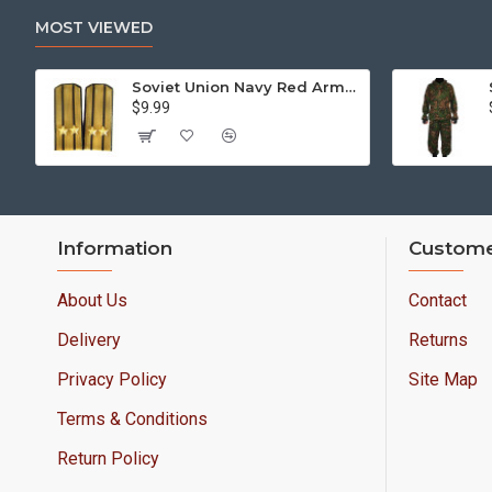
MOST VIEWED
Soviet Union Navy Red Army parade epaulettes shoulder boards
$9.99
Information
Custome
About Us
Contact
Delivery
Returns
Privacy Policy
Site Map
Terms & Conditions
Return Policy