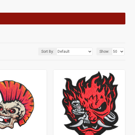
Sort By:
Show: