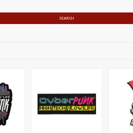
SEARCH