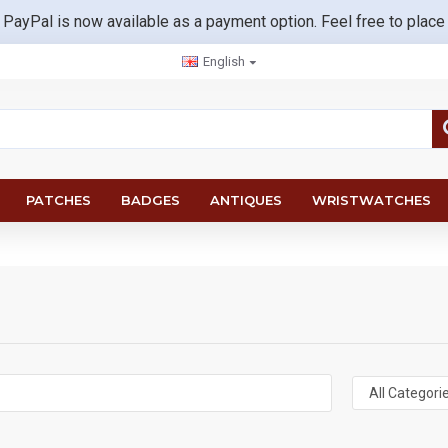
 PayPal is now available as a payment option. Feel free to place
English
PATCHES
BADGES
ANTIQUES
WRISTWATCHES