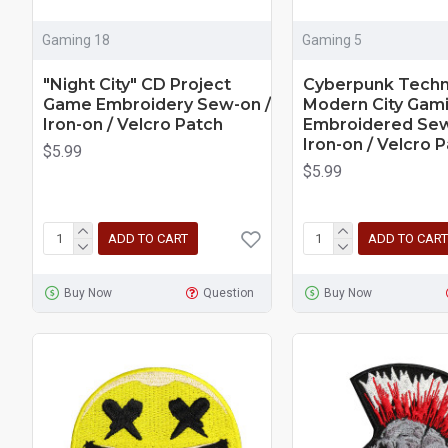
Gaming 18
Gaming 5
"Night City" CD Project
Cyberpunk Techn
Game Embroidery Sew-on /
Modern City Gam
Iron-on / Velcro Patch
Embroidered Sew
Iron-on / Velcro 
$5.99
$5.99
ADD TO CART
ADD TO CART
Buy Now
Question
Buy Now