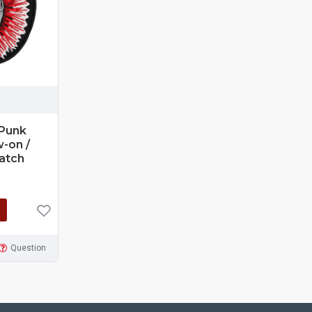
 Punk
-on /
Patch
Question