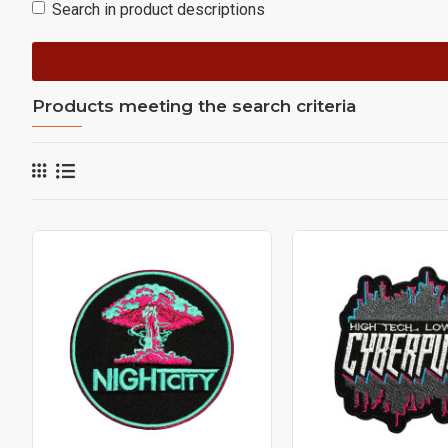
Search in product descriptions
Products meeting the search criteria