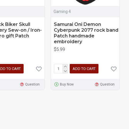
Gaming 4
k Biker Skull
Samurai Oni Demon
ry Sew-on / Iron-
Cyberpunk 2077 rock band
ro gift Patch
Patch handmade
embroidery
$5.99
DD TO CART
ADD TO CART
Question
Buy Now
Question