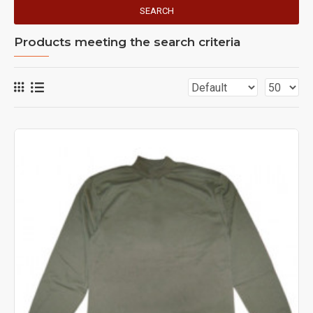
SEARCH
Products meeting the search criteria