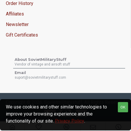
Order History
Affiliates
Newsletter
Gift Certificates
About SovietMilitaryStuff
Vendor of vintage and airsoft stuff
Email
suport@sovietmilitarystuff.com
Copyright © 2026, Sovietmilitarystuff, All Rights Reserved
We use cookies and other similar technologies to
OK
improve your browsing experience and the
functionality of our site.
Privacy Policy
.