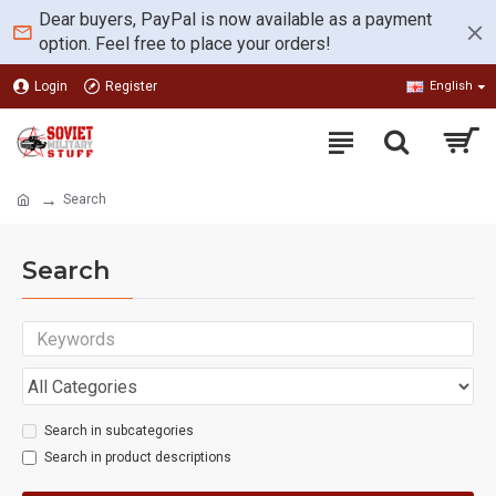
Dear buyers, PayPal is now available as a payment
option. Feel free to place your orders!
Login
Register
English
Search
Search
Search in subcategories
Search in product descriptions