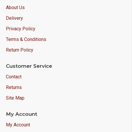
About Us
Delivery
Privacy Policy
Terms & Conditions
Return Policy
Customer Service
Contact
Returns
Site Map
My Account
My Account