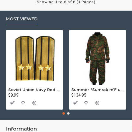
Showing 1 to 6 of 6 (1 Pages)
MOST VIEWED
Soviet Union Navy Red Army parade epaulettes shoulder boards
Summer "Sumrak m1" uniform Sniper tactical camo suit "Partizan" camo Professional Airsoft gear Sumrak suit
$9.99
$134.95
Information