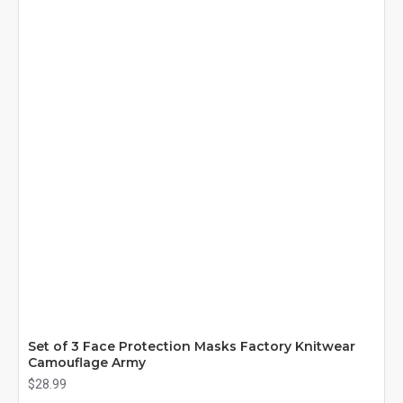
Set of 3 Face Protection Masks Factory Knitwear
Camouflage Army
$28.99