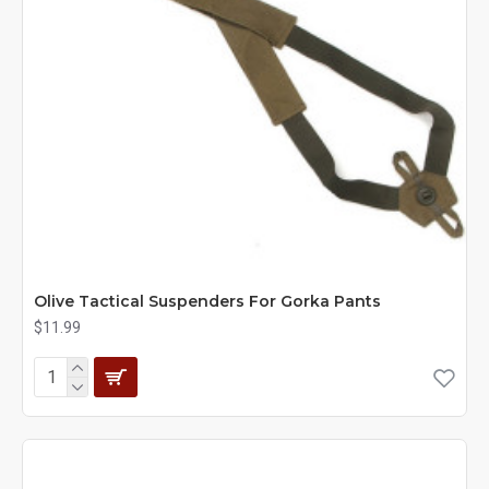
Olive Tactical Suspenders For Gorka Pants
$11.99