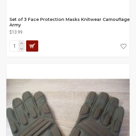
Set of 3 Face Protection Masks Knitwear Camouflage
Army
$13.99