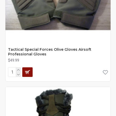
Tactical Special Forces Olive Gloves Airsoft
Professional Gloves
$49.99