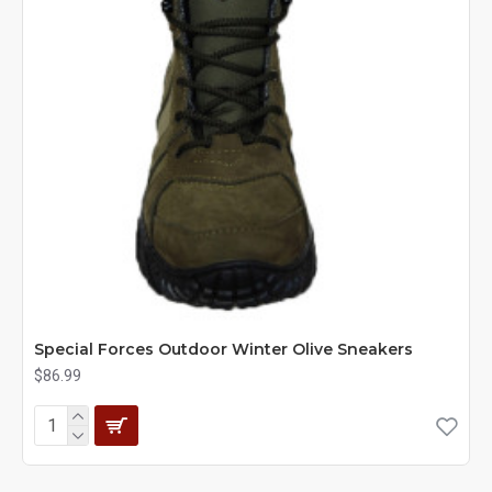
Special Forces Outdoor Winter Olive Sneakers
$86.99