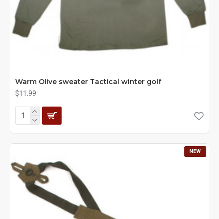
Warm Olive sweater Tactical winter golf
$11.99
NEW