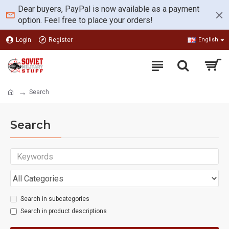
Dear buyers, PayPal is now available as a payment
option. Feel free to place your orders!
Login
Register
English
Search
Search
Search in subcategories
Search in product descriptions