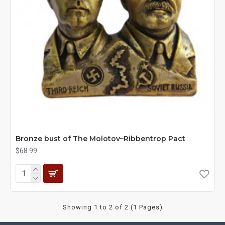
Bronze bust of The Molotov–Ribbentrop Pact
$68.99
Showing 1 to 2 of 2 (1 Pages)