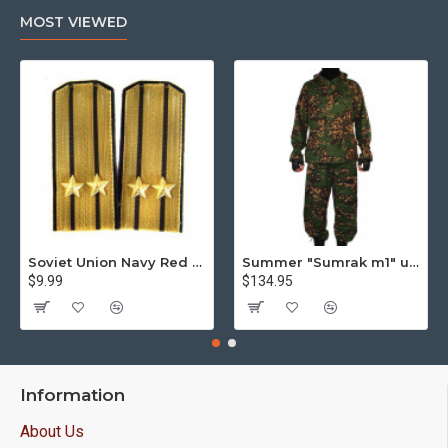
MOST VIEWED
Soviet Union Navy Red Army parade epaulettes shoulder boards
Summer "Sumrak m1" uniform Sniper tactical camo suit "Partizan" camo Professional Airsoft gear Sumrak suit
$9.99
$134.95
Information
About Us