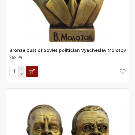
Bronze bust of Soviet politician Vyacheslav Molotov
$68.99