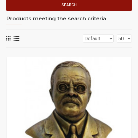
SEARCH
Products meeting the search criteria