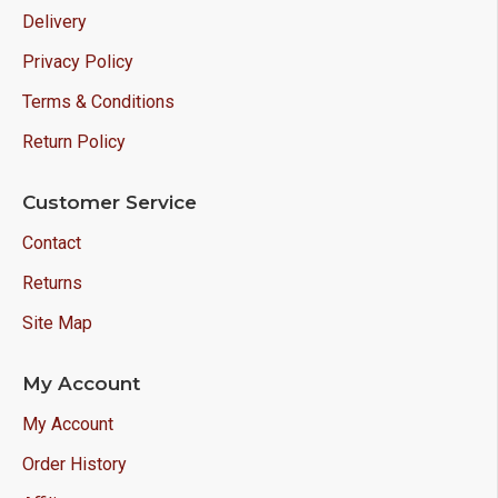
Delivery
Privacy Policy
Terms & Conditions
Return Policy
Customer Service
Contact
Returns
Site Map
My Account
My Account
Order History