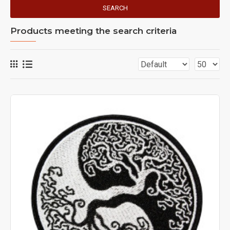
SEARCH
Products meeting the search criteria