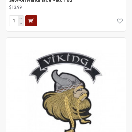
Sew-on Handmade Patch #2
$13.99