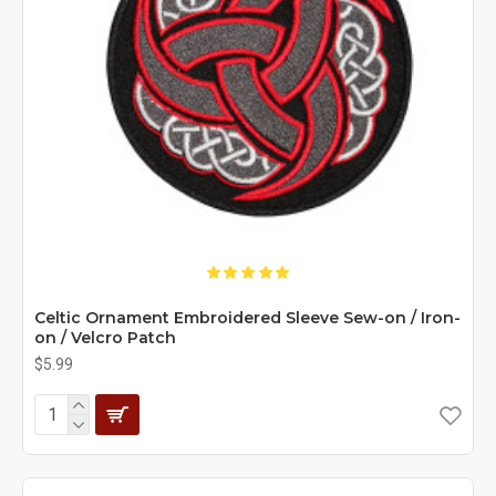
Celtic Ornament Embroidered Sleeve Sew-on / Iron-
on / Velcro Patch
$5.99