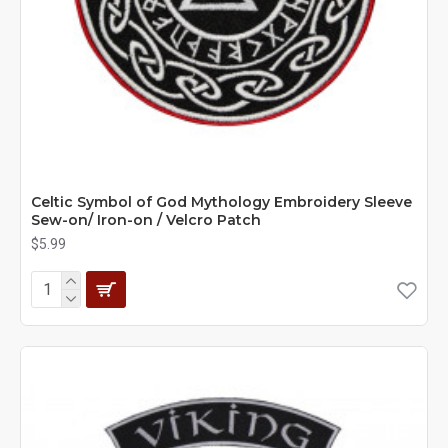
Celtic Symbol of God Mythology Embroidery Sleeve
Sew-on/ Iron-on / Velcro Patch
$5.99