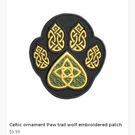
Celtic ornament Paw trail wolf embroidered patch
$5.99