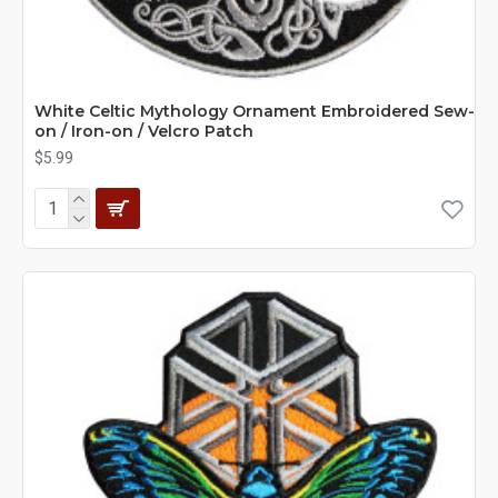
White Celtic Mythology Ornament Embroidered Sew-
on / Iron-on / Velcro Patch
$5.99