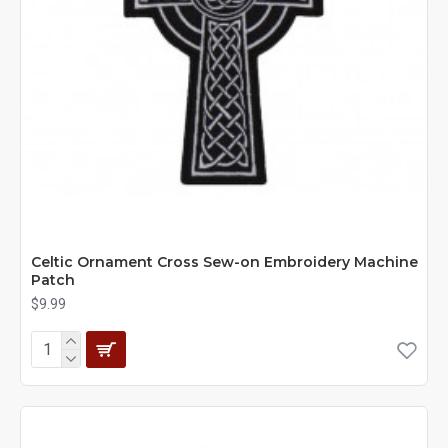
Celtic Ornament Cross Sew-on Embroidery Machine
Patch
$9.99