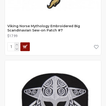
Viking Norse Mythology Embroidered Big
Scandinavian Sew-on Patch #7
$17.99