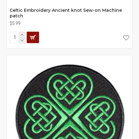
Celtic Embroidery Ancient knot Sew-on Machine
patch
$5.99