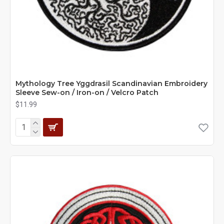
Mythology Tree Yggdrasil Scandinavian Embroidery
Sleeve Sew-on / Iron-on / Velcro Patch
$11.99