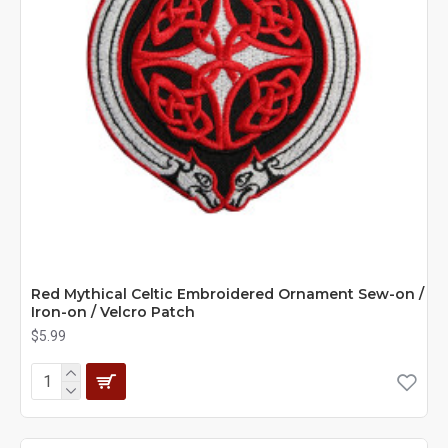
Red Mythical Celtic Embroidered Ornament Sew-on /
Iron-on / Velcro Patch
$5.99