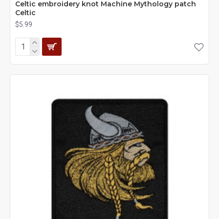
Celtic embroidery knot Machine Mythology patch
Сeltic
$5.99