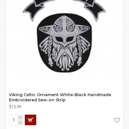
Viking Celtic Ornament White-Black Handmade
Embroidered Sew-on Strip
$13.99