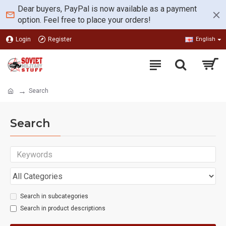
Dear buyers, PayPal is now available as a payment
option. Feel free to place your orders!
Login
Register
English
Search
Search
Search in subcategories
Search in product descriptions