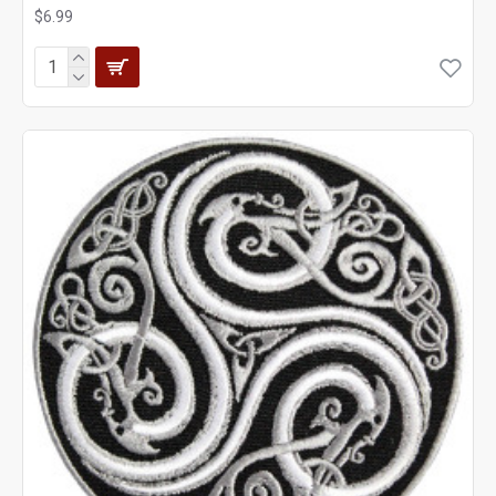
$6.99