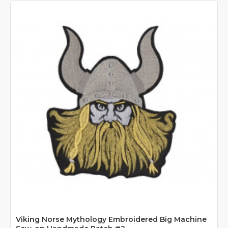
Viking Norse Mythology Embroidered Big Machine