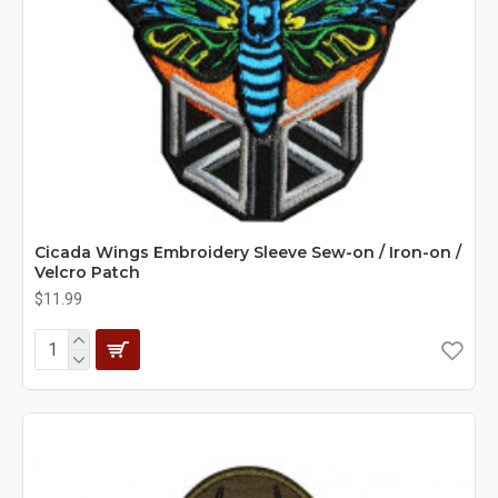
Cicada Wings Embroidery Sleeve Sew-on / Iron-on /
Velcro Patch
$11.99