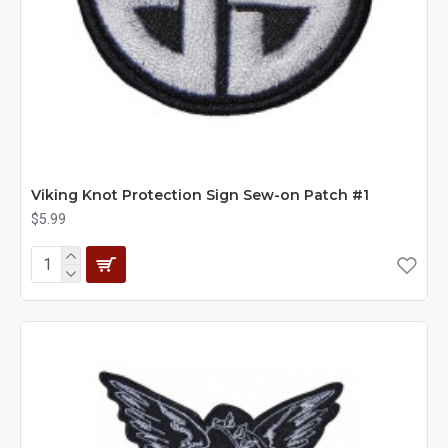
Viking Knot Protection Sign Sew-on Patch #1
$5.99