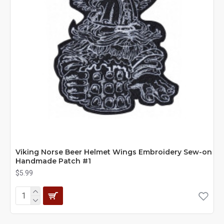
Viking Norse Beer Helmet Wings Embroidery Sew-on
Handmade Patch #1
$5.99