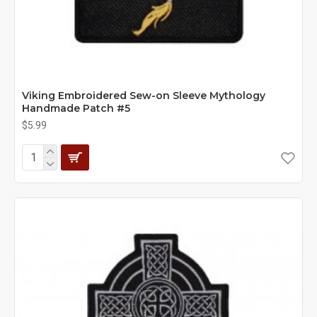
Viking Embroidered Sew-on Sleeve Mythology
Handmade Patch #5
$5.99