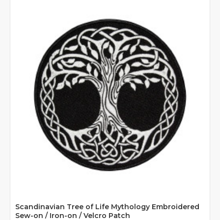
Scandinavian Tree of Life Mythology Embroidered
Sew-on / Iron-on / Velcro Patch