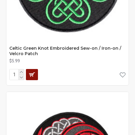
Celtic Green Knot Embroidered Sew-on / Iron-on /
Velcro Patch
$5.99