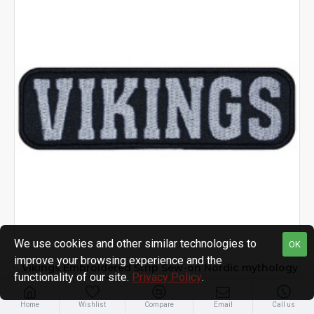
We use cookies and other similar technologies to
OK
improve your browsing experience and the
Vikings Embroidered Strip Sew-on Nordic mythology
functionality of our site.
Privacy Policy
.
Sew-on Patch #1
$5.99
Home
Wishlist
Compare
Email
Call us