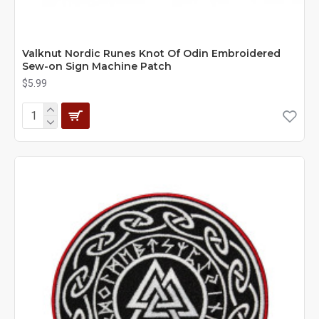
Valknut Nordic Runes Knot Of Odin Embroidered
Sew-on Sign Machine Patch
$5.99