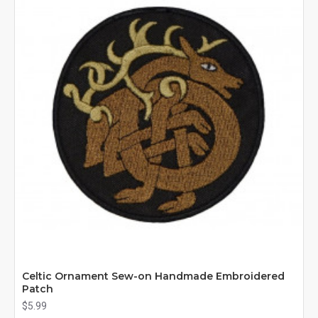
Celtic Ornament Sew-on Handmade Embroidered
Patch
$5.99