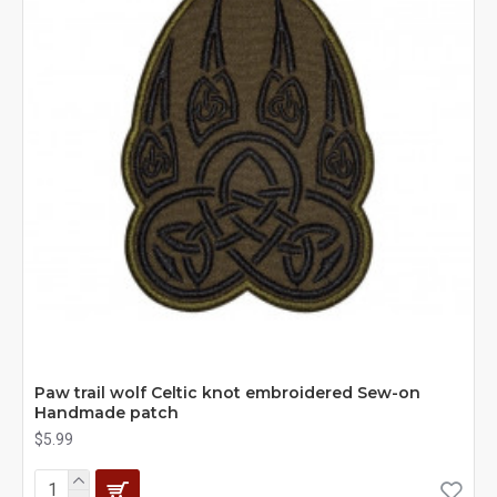
Paw trail wolf Celtic knot embroidered Sew-on
Handmade patch
$5.99