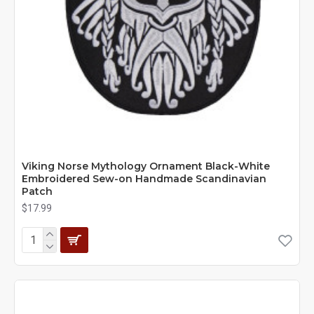
Viking Norse Mythology Ornament Black-White
Embroidered Sew-on Handmade Scandinavian
Patch
$17.99