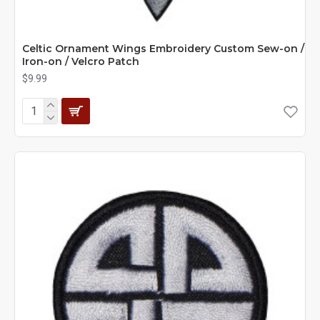
Celtic Ornament Wings Embroidery Custom Sew-on /
Iron-on / Velcro Patch
$9.99