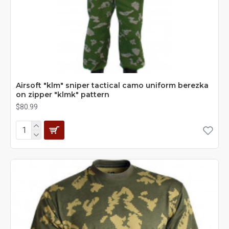
Airsoft "klm" sniper tactical camo uniform berezka
on zipper "klmk" pattern
$80.99