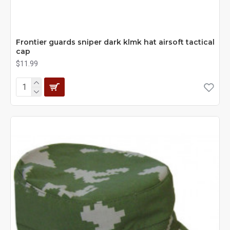
Frontier guards sniper dark klmk hat airsoft tactical
cap
$11.99