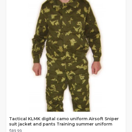
Tactical KLMK digital camo uniform Airsoft Sniper
suit jacket and pants Training summer uniform
$89.99