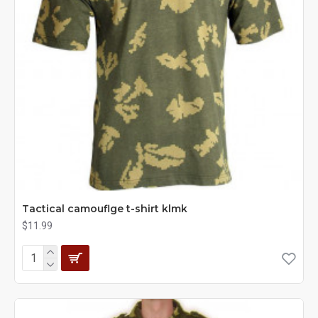
Tactical camouflge t-shirt klmk
$11.99