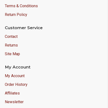
Terms & Conditions
Return Policy
Customer Service
Contact
Returns
Site Map
My Account
My Account
Order History
Affiliates
Newsletter