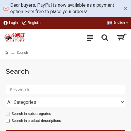
Dear buyers, PayPal is now available as a payment
option. Feel free to place your orders!
Login
Register
English
Search
Search
Search in subcategories
Search in product descriptions