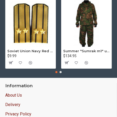
Soviet Union Navy Red Army parade epaulettes shoulder boards
Summer "Sumrak m1" uniform Sniper tactical camo suit "Partizan" camo Professional Airsoft gear Sumrak suit
$9.99
$134.95
Information
About Us
Delivery
Privacy Policy