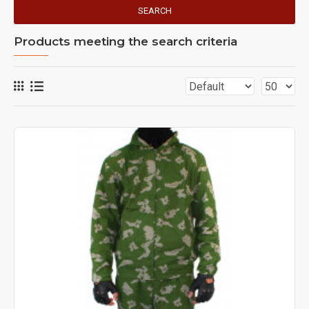
SEARCH
Products meeting the search criteria