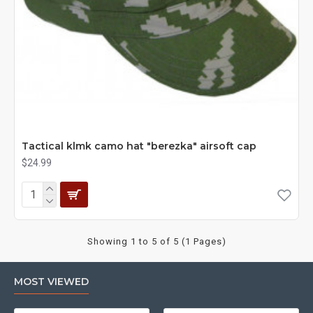
Tactical klmk camo hat "berezka" airsoft cap
$24.99
Showing 1 to 5 of 5 (1 Pages)
MOST VIEWED