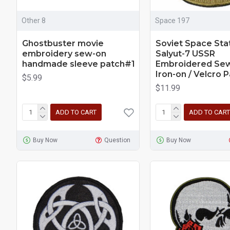
Other 8
Space 197
Ghostbuster movie
Soviet Space Sta
embroidery sew-on
Salyut-7 USSR
handmade sleeve patch#1
Embroidered Sew
Iron-on / Velcro 
$5.99
$11.99
ADD TO CART
ADD TO CART
Buy Now
Question
Buy Now