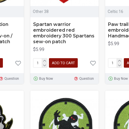
Other 38
Celtic 16
tion
Spartan warrior
Paw trail
embroidered red
embroid
-on /
embroidery 300 Spartans
Handmad
Patch
sew-on patch
$5.99
$5.99
ADD TO CART
A
Question
Buy Now
Question
Buy Now