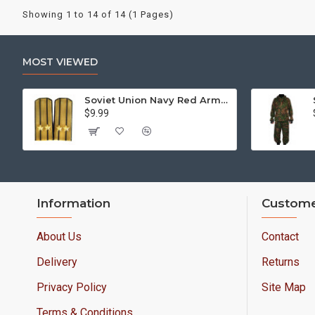
Showing 1 to 14 of 14 (1 Pages)
MOST VIEWED
Soviet Union Navy Red Army parade epaulettes shoulder boards
$9.99
Information
Custome
About Us
Contact
Delivery
Returns
Privacy Policy
Site Map
Terms & Conditions