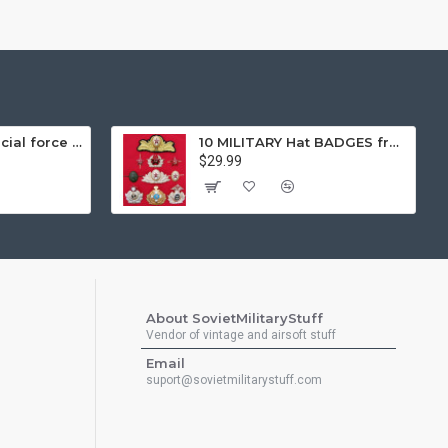
Gorka 3 black special force tactical airsoft winter warm uniform "fleece lining"
10 MILITARY Hat BADGES from Soviet Union Sodiers and Naval Fleet Insignia
$29.99
About SovietMilitaryStuff
Vendor of vintage and airsoft stuff
Email
suport@sovietmilitarystuff.com