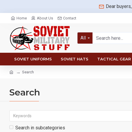
Dear buyers,
Home
About Us
Contact
All
SOVIET UNIFORMS
SOVIET HATS
TACTICAL GEAR
Search
Search
Search in subcategories