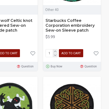
Other 40
 wolf Celtic knot
Starbucks Coffee
ered Sew-on
Corporation embroidery
e patch
Sew-on Sleeve patch
$5.99
DD TO CART
ADD TO CART
Question
Buy Now
Question