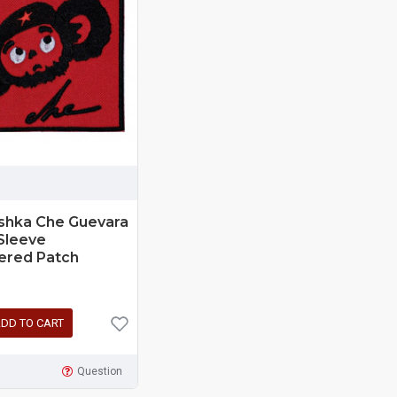
shka Che Guevara
Sleeve
ered Patch
DD TO CART
Question