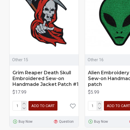
Other 15
Other 16
Grim Reaper Death Skull
Alien Embroidery
Embroidered Sew-on
Sew-on Handmad
Handmade Jacket Patch #1
patch
$17.99
$5.99
ADD TO CART
ADD TO CART
Buy Now
Question
Buy Now