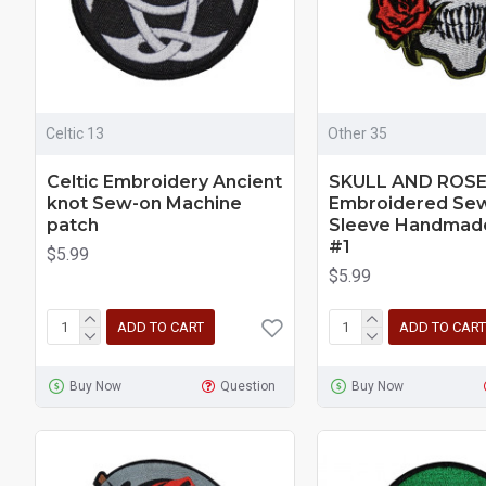
Celtic 13
Other 35
Celtic Embroidery Ancient
SKULL AND ROSE 
knot Sew-on Machine
Embroidered Se
patch
Sleeve Handmad
#1
$5.99
$5.99
ADD TO CART
ADD TO CART
Buy Now
Question
Buy Now