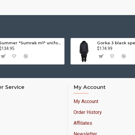
Summer "Sumrak m1" uniform Sniper tactical camo suit "Partizan" camo Professional Airsoft gear Sumrak suit
$134.95
$174.99
r Service
My Account
My Account
Order History
Affiliates
Newsletter