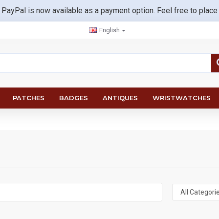
 PayPal is now available as a payment option. Feel free to place
English
PATCHES
BADGES
ANTIQUES
WRISTWATCHES