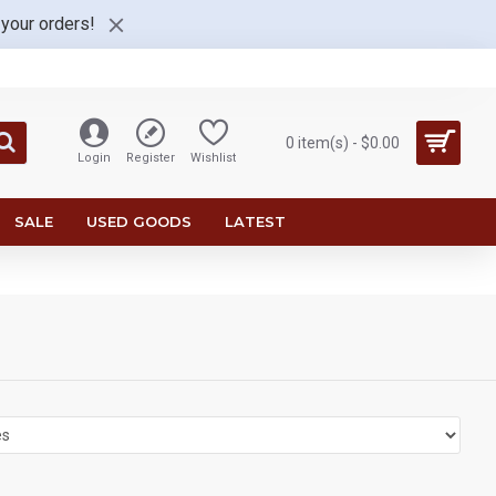
 your orders!
0 item(s) - $0.00
Login
Register
Wishlist
SALE
USED GOODS
LATEST