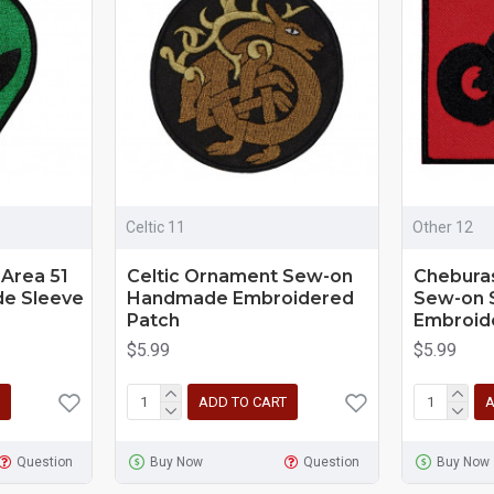
Celtic 11
Other 12
 Area 51
Celtic Ornament Sew-on
Chebura
e Sleeve
Handmade Embroidered
Sew-on 
Patch
Embroid
$5.99
$5.99
ADD TO CART
A
Question
Buy Now
Question
Buy Now