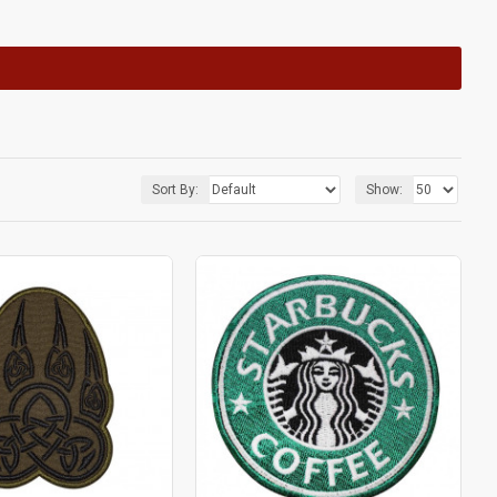
Sort By:
Show: