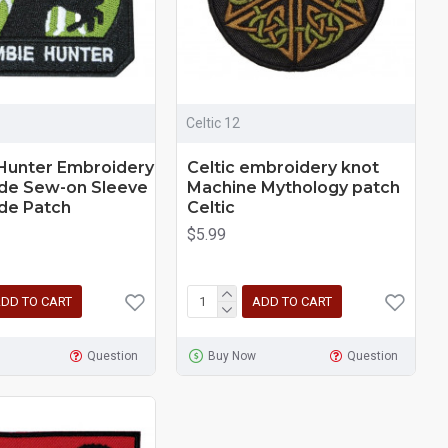
Celtic 12
Hunter Embroidery
Celtic embroidery knot
e Sew-on Sleeve
Machine Mythology patch
e Patch
Сeltic
$5.99
DD TO CART
ADD TO CART
Question
Buy Now
Question