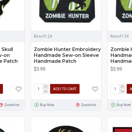
Airsoft 24
Airsoft 24
Skull
Zombie Hunter Embroidery
Zombie 
w-on
Handmade Sew-on Sleeve
Handmad
e Patch
Handmade Patch
Handmad
$5.99
$5.99
ADD TO CART
A
Question
Buy Now
Question
Buy Now