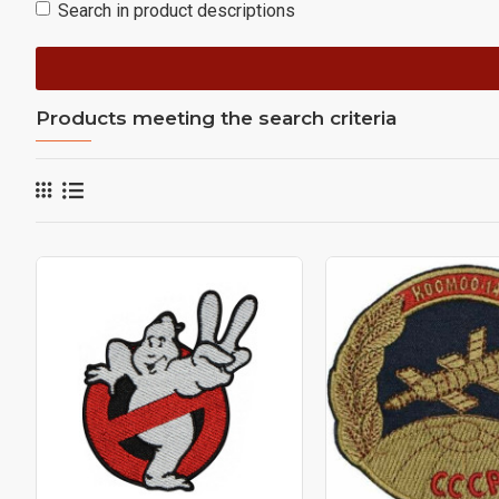
Search in product descriptions
Products meeting the search criteria