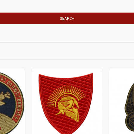
SEARCH