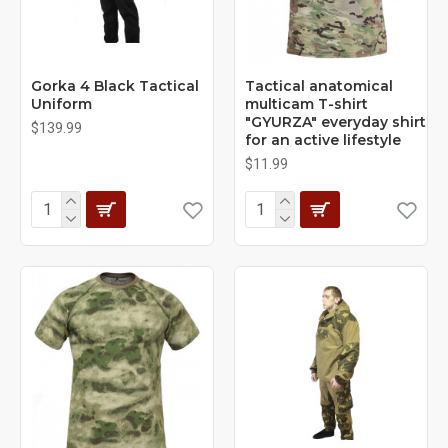
Gorka 4 Black Tactical
Tactical anatomical
Uniform
multicam T-shirt
"GYURZA" everyday shirt
$139.99
for an active lifestyle
$11.99