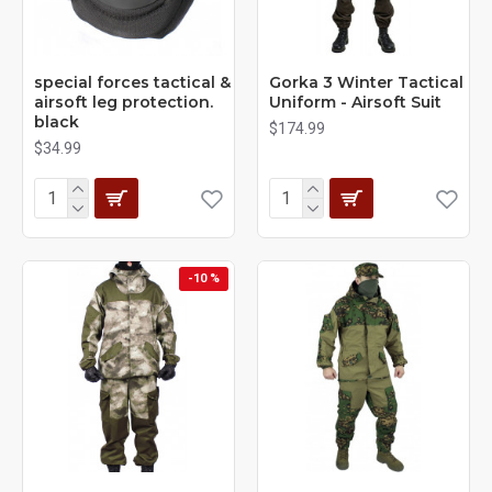
special forces tactical &
Gorka 3 Winter Tactical
airsoft leg protection.
Uniform - Airsoft Suit
black
$174.99
$34.99
-10 %