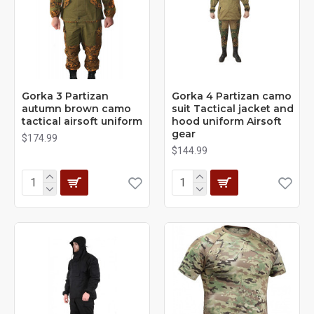
Gorka 3 Partizan
Gorka 4 Partizan camo
autumn brown camo
suit Tactical jacket and
tactical airsoft uniform
hood uniform Airsoft
gear
$174.99
$144.99