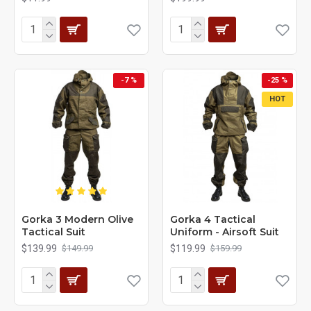
-7 %
-25 %
HOT
Gorka 3 Modern Olive
Gorka 4 Tactical
Tactical Suit
Uniform - Airsoft Suit
$139.99
$119.99
$149.99
$159.99