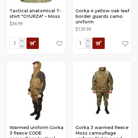
Tactical anatomical T-
Gorka 4 yellow oak leaf
shirt "GYURZA" – Moss
border guards camo
uniform
$34.99
$139.99
Warmed uniform Gorka
Gorka 3 warmed fleece
3 fleece CODE
Moss camouflage