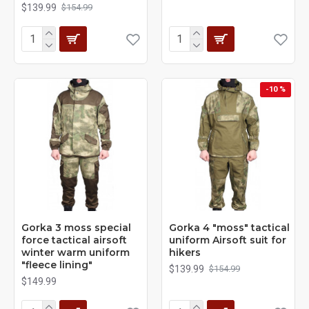
$139.99
$154.99
-10 %
Gorka 3 moss special
Gorka 4 "moss" tactical
force tactical airsoft
uniform Airsoft suit for
winter warm uniform
hikers
"fleece lining"
$139.99
$154.99
$149.99