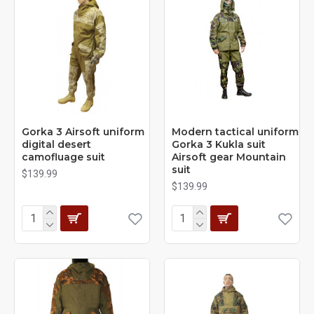
Gorka 3 Airsoft uniform
Modern tactical uniform
digital desert
Gorka 3 Kukla suit
camofluage suit
Airsoft gear Mountain
suit
$139.99
$139.99