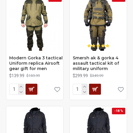
Modern Gorka 3 tactical
Smersh ak & gorka 4
Uniform replica Airsoft
assault tactical kit of
gear gift for men
military uniform
$139.99
$299.99
$159.99
$349.99
-18 %