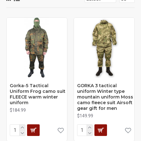
Gorka-5 Tactical
GORKA 3 tactical
Uniform Frog camo suit
uniform Winter type
FLEECE warm winter
mountain uniform Moss
uniform
camo fleece suit Airsoft
gear gift for men
$184.99
$149.99