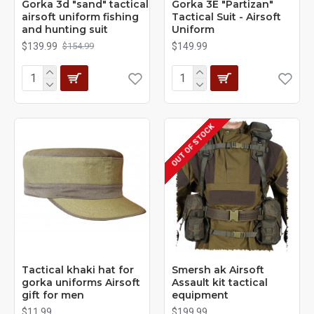
Gorka 3d "sand" tactical
Gorka 3E "Partizan"
airsoft uniform fishing
Tactical Suit - Airsoft
and hunting suit
Uniform
$139.99
$149.99
$154.99
OUT OF STOCK
Tactical khaki hat for
Smersh ak Airsoft
gorka uniforms Airsoft
Assault kit tactical
gift for men
equipment
$11.99
$199.99