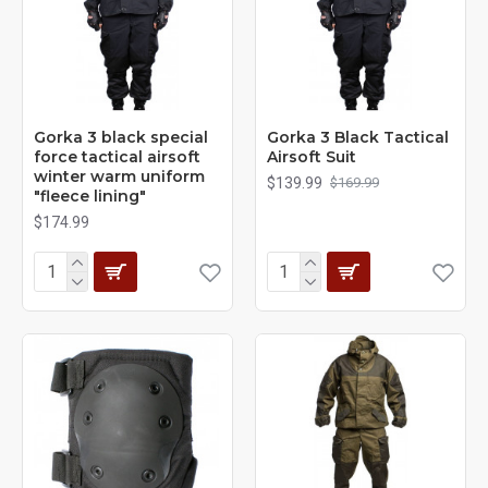
Gorka 3 black special
Gorka 3 Black Tactical
force tactical airsoft
Airsoft Suit
winter warm uniform
$139.99
$169.99
"fleece lining"
$174.99