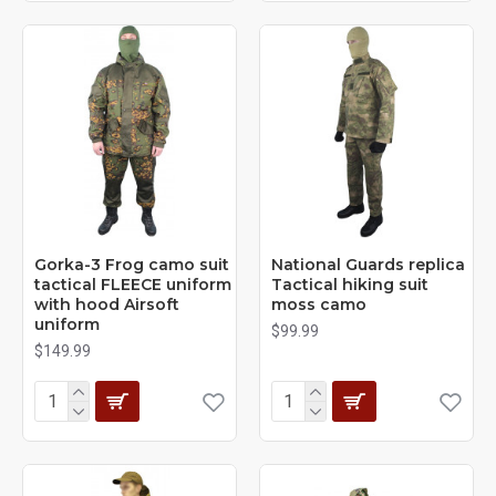
Gorka-3 Frog camo suit
National Guards replica
tactical FLEECE uniform
Tactical hiking suit
with hood Airsoft
moss camo
uniform
$99.99
$149.99