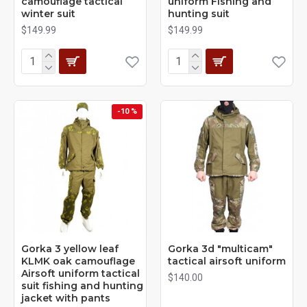
camouflage tactical
uniform Fishing and
winter suit
hunting suit
$149.99
$149.99
-10 %
Gorka 3 yellow leaf
Gorka 3d "multicam"
KLMK oak camouflage
tactical airsoft uniform
Airsoft uniform tactical
$140.00
suit fishing and hunting
jacket with pants