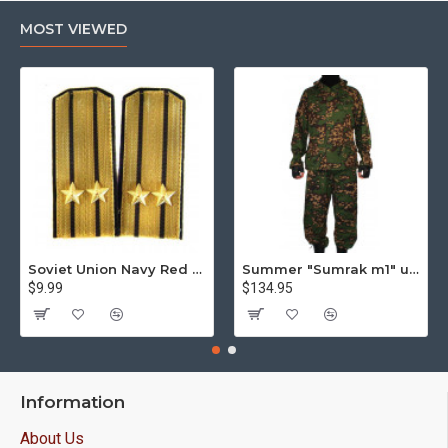
MOST VIEWED
Soviet Union Navy Red Army parade epaulettes shoulder boards
Summer "Sumrak m1" uniform Sniper tactical camo suit "Partizan" camo Professional Airsoft gear Sumrak suit
$9.99
$134.95
Information
About Us