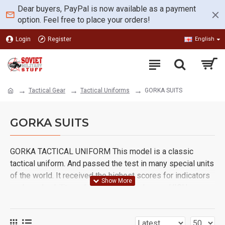
Dear buyers, PayPal is now available as a payment
option. Feel free to place your orders!
Login
Register
English
Tactical Gear
Tactical Uniforms
GORKA SUITS
GORKA SUITS
GORKA TACTICAL UNIFORM This model is a classic
tactical uniform. And passed the test in many special units
of the world. It received the highest scores for indicators
such as durability and comfort of employees HIGH
QUALITY, PRACTICALITY AND PROTECTION FROM WIND,
RAIN AND SEVERE WEATHER.