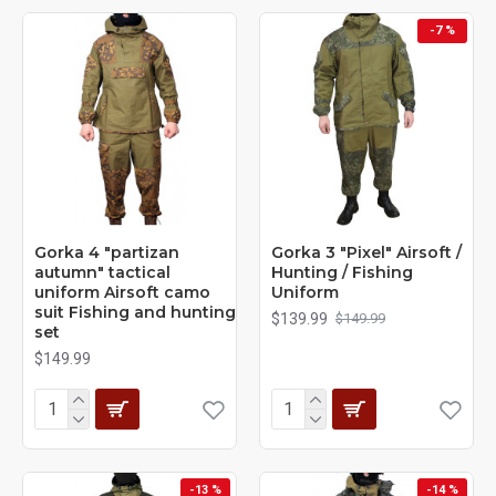
-7 %
Gorka 4 "partizan
Gorka 3 "Pixel" Airsoft /
autumn" tactical
Hunting / Fishing
uniform Airsoft camo
Uniform
suit Fishing and hunting
$139.99
$149.99
set
$149.99
-13 %
-14 %