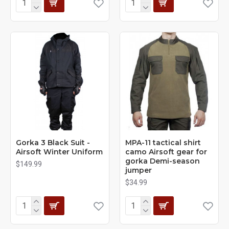
Gorka 3 Black Suit -
MPA-11 tactical shirt
Airsoft Winter Uniform
camo Airsoft gear for
gorka Demi-season
$149.99
jumper
$34.99