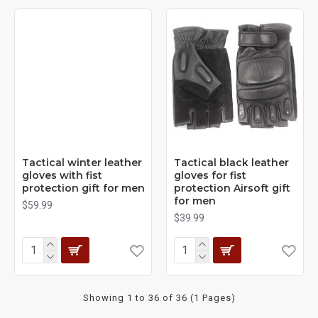
Tactical winter leather
Tactical black leather
gloves with fist
gloves for fist
protection gift for men
protection Airsoft gift
for men
$59.99
$39.99
Showing 1 to 36 of 36 (1 Pages)