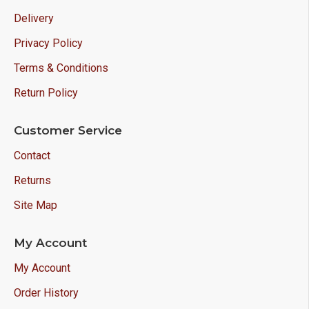
Delivery
Privacy Policy
Terms & Conditions
Return Policy
Customer Service
Contact
Returns
Site Map
My Account
My Account
Order History