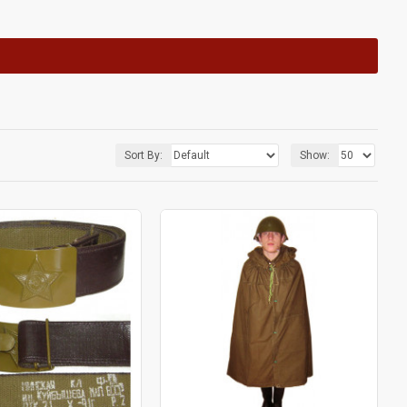
Sort By:
Show: