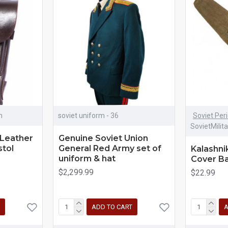
m
soviet uniform - 36
Soviet Per
SovietMilit
Leather
Genuine Soviet Union
stol
General Red Army set of
Kalashni
uniform & hat
Cover B
$2,299.99
$22.99
ADD TO CART
A