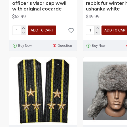
officer's visor cap wwii
rabbit fur winter 
with original cocarde
ushanka white
$63.99
$49.99
ADD TO CART
ADD TO CART
Buy Now
Question
Buy Now