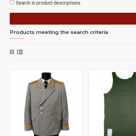
Search in product descriptions
Products meeting the search criteria