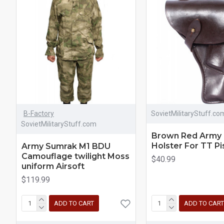
B-Factory
SovietMilitaryStuff.co
SovietMilitaryStuff.com
Brown Red Army 
Holster For TT Pi
Army Sumrak M1 BDU
Camouflage twilight Moss
$40.99
uniform Airsoft
$119.99
ADD TO CART
ADD TO CART