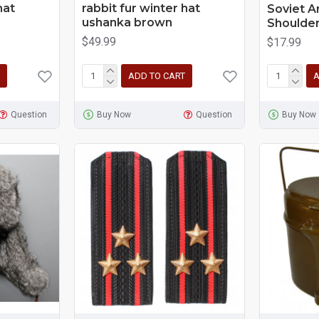
hat
rabbit fur winter hat
Soviet A
ushanka brown
Shoulder
$49.99
$17.99
ADD TO CART
A
Question
Buy Now
Question
Buy Now