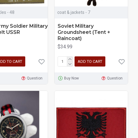
les - 48
coat & jackets - 7
rmy Soldier Military
Soviet Military
elt USSR
Groundsheet (Tent +
Raincoat)
$34.99
DD TO CART
ADD TO CART
Question
Buy Now
Question