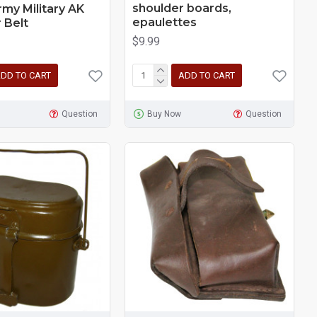
shoulder boards,
rmy Military AK
epaulettes
 Belt
$9.99
DD TO CART
ADD TO CART
Question
Buy Now
Question