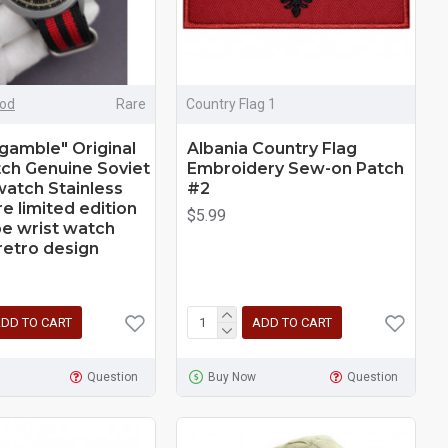
iod
Rare
Country Flag 1
 gamble" Original
Albania Country Flag
ch Genuine Soviet
Embroidery Sew-on Patch
 watch Stainless
#2
e limited edition
$5.99
e wrist watch
retro design
DD TO CART
ADD TO CART
Question
Buy Now
Question