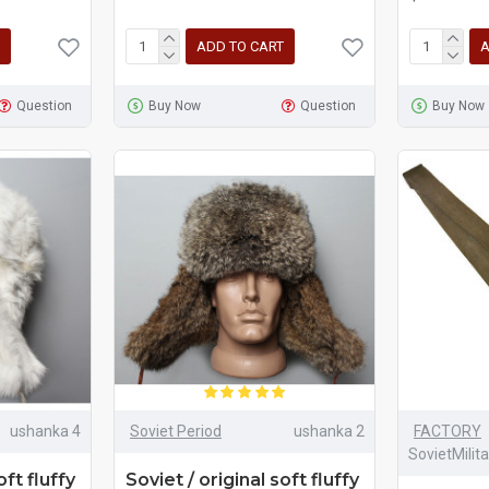
ADD TO CART
A
Question
Buy Now
Question
Buy Now
ushanka 4
Soviet Period
ushanka 2
FACTORY
SovietMilit
oft fluffy
Soviet / original soft fluffy