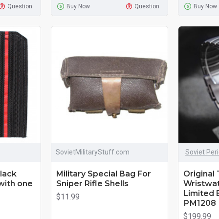
Question
Buy Now
Question
Buy Now
SovietMilitaryStuff.com
Soviet Per
lack
Military Special Bag For
Original 
with one
Sniper Rifle Shells
Wristwat
Limited E
$11.99
РМ1208
$199.99