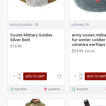
belts & buckles - 20
ushanka 34
Soviet Military Soldier
army soviet milita
Silver Belt
fur winter soldier
ushanka earflaps
$14.99
$34.99
$49.99
ADD TO CART
ADD TO CART
Buy Now
Question
Buy Now