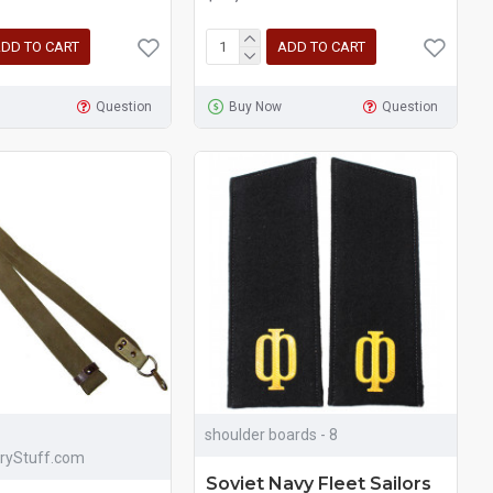
DD TO CART
ADD TO CART
Question
Buy Now
Question
shoulder boards - 8
aryStuff.com
Soviet Navy Fleet Sailors