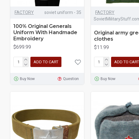
FACTORY
soviet uniform - 35
FACTORY
SovietMilitaryStuff.co
100% Original Generals
Uniform With Handmade
Original army gre
Embroidery
clothes
$699.99
$11.99
ADD TO CART
ADD TO CART
Buy Now
Question
Buy Now