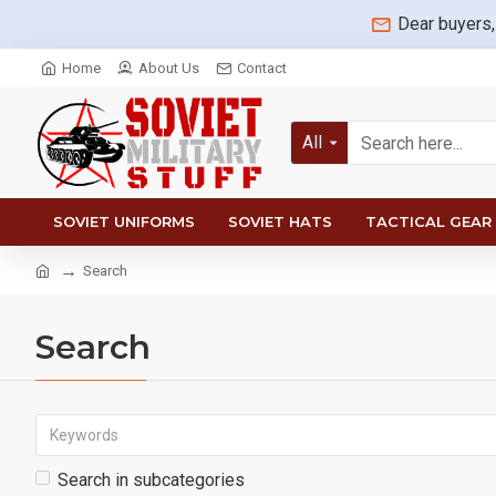
Dear buyers,
Home
About Us
Contact
All
SOVIET UNIFORMS
SOVIET HATS
TACTICAL GEAR
Search
Search
Search in subcategories