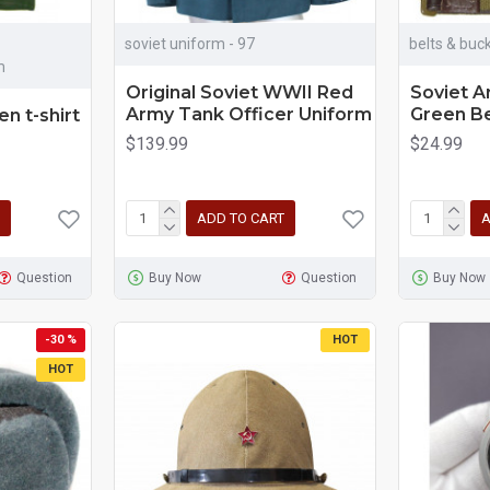
soviet uniform - 97
belts & buck
m
Original Soviet WWII Red
Soviet A
Army Tank Officer Uniform
Green B
en t-shirt
$139.99
$24.99
ADD TO CART
A
Question
Buy Now
Question
Buy Now
-30 %
HOT
HOT