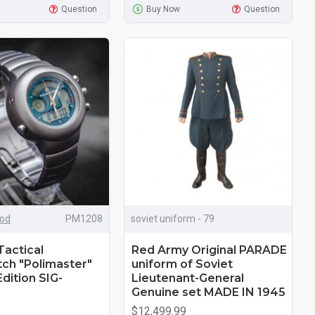
Question
Buy Now
Question
iod
РМ1208
soviet uniform - 79
Tactical
Red Army Original PARADE
ch "Polimaster"
uniform of Soviet
dition SIG-
Lieutenant-General
Genuine set MADE IN 1945
$12,499.99