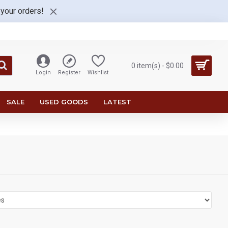
 your orders!
0 item(s) - $0.00
Login
Register
Wishlist
SALE
USED GOODS
LATEST