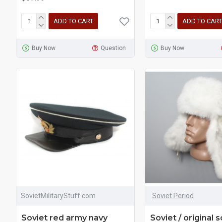
ADD TO CART
ADD TO CART
Buy Now
Question
Buy Now
SovietMilitaryStuff.com
Soviet Period
Soviet red army navy
Soviet / original s