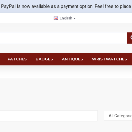
 PayPal is now available as a payment option. Feel free to place
English
PATCHES
BADGES
ANTIQUES
WRISTWATCHES