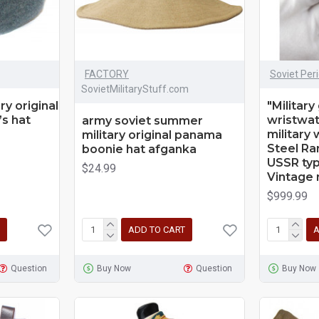
FACTORY
Soviet Per
SovietMilitaryStuff.com
ry original
"Military
’s hat
wristwat
army soviet summer
military
military original panama
Steel Rar
boonie hat afganka
USSR typ
$24.99
Vintage 
$999.99
ADD TO CART
A
Question
Buy Now
Question
Buy Now