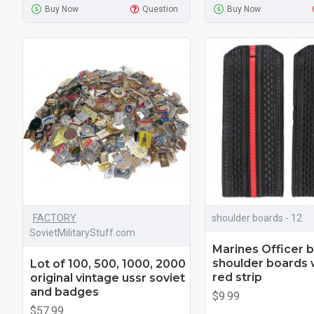
Buy Now
Question
Buy Now
FACTORY
shoulder boards - 12
SovietMilitaryStuff.com
Marines Officer b
shoulder boards 
Lot of 100, 500, 1000, 2000
red strip
original vintage ussr soviet
and badges
$9.99
$57.99