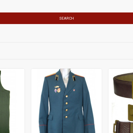
SEARCH