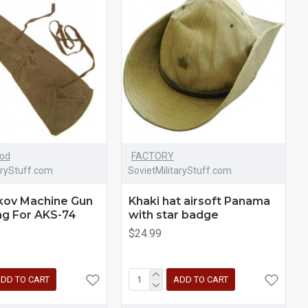
iod
FACTORY
aryStuff.com
SovietMilitaryStuff.com
kov Machine Gun
Khaki hat airsoft Panama
ag For AKS-74
with star badge
$24.99
DD TO CART
ADD TO CART