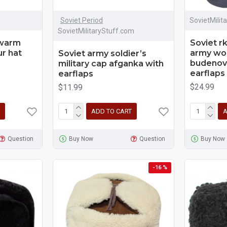
Soviet Period
SovietMilit
SovietMilitaryStuff.com
 warm
Soviet r
ur hat
army woo
Soviet army soldier’s
budenovk
military cap afganka with
earflaps
earflaps
$24.99
$11.99
ADD TO CART
A
Question
Buy Now
Question
Buy Now
-16 %