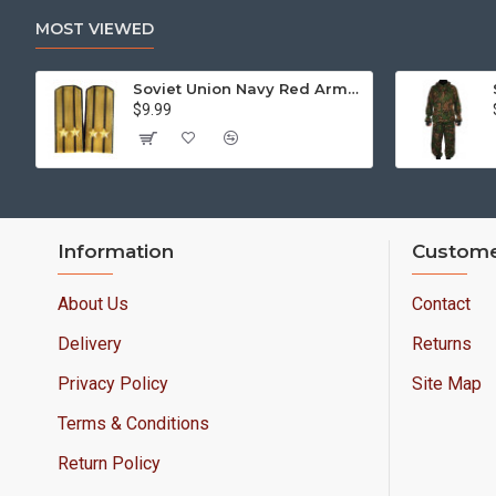
MOST VIEWED
Soviet Union Navy Red Army parade epaulettes shoulder boards
$9.99
Information
Custome
About Us
Contact
Delivery
Returns
Privacy Policy
Site Map
Terms & Conditions
Return Policy