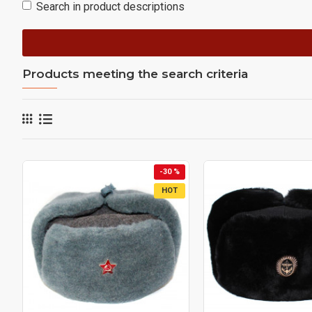
Search in product descriptions
Products meeting the search criteria
-30 %
HOT