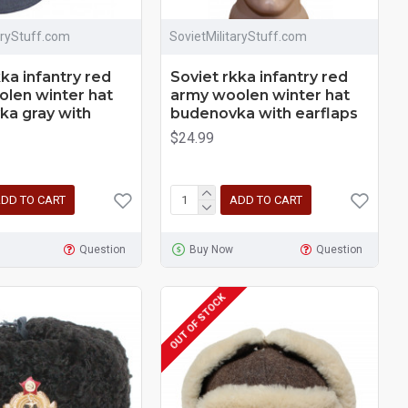
aryStuff.com
SovietMilitaryStuff.com
kka infantry red
Soviet rkka infantry red
len winter hat
army woolen winter hat
a gray with
budenovka with earflaps
$24.99
DD TO CART
ADD TO CART
Question
Buy Now
Question
OUT OF STOCK