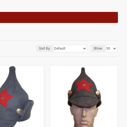
Sort By:
Show: