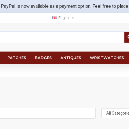
 PayPal is now available as a payment option. Feel free to place
English
PATCHES
BADGES
ANTIQUES
WRISTWATCHES