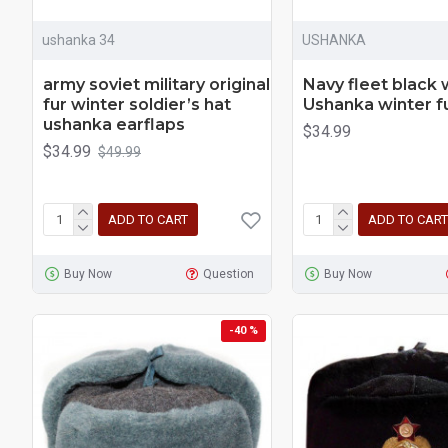
ushanka 34
USHANKA
army soviet military original
Navy fleet black
fur winter soldier’s hat
Ushanka winter f
ushanka earflaps
$34.99
$34.99
$49.99
ADD TO CART
ADD TO CART
Buy Now
Question
Buy Now
-40 %