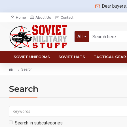
Dear buyers,
Home
About Us
Contact
All
SOVIET UNIFORMS
SOVIET HATS
TACTICAL GEAR
Search
Search
Search in subcategories