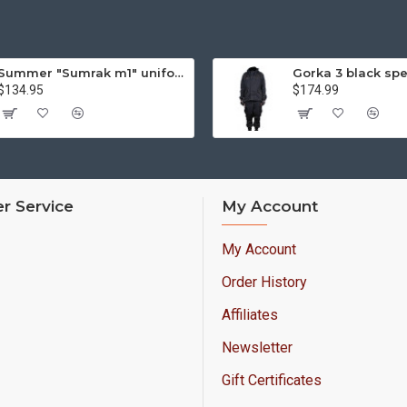
Summer "Sumrak m1" uniform Sniper tactical camo suit "Partizan" camo Professional Airsoft gear Sumrak suit
$134.95
$174.99
r Service
My Account
My Account
Order History
Affiliates
Newsletter
Gift Certificates