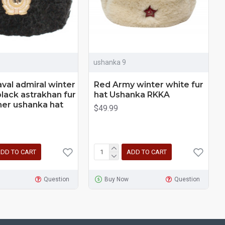
ushanka 9
aval admiral winter
Red Army winter white fur
black astrakhan fur
hat Ushanka RKKA
her ushanka hat
$49.99
DD TO CART
ADD TO CART
Question
Buy Now
Question