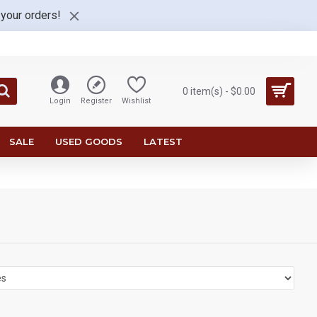
 your orders!
0 item(s) - $0.00
Login
Register
Wishlist
SALE
USED GOODS
LATEST