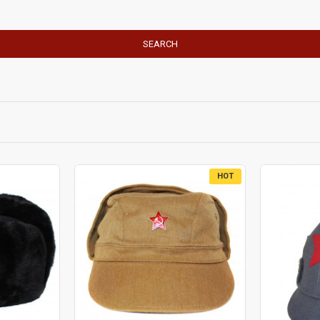
SEARCH
HOT