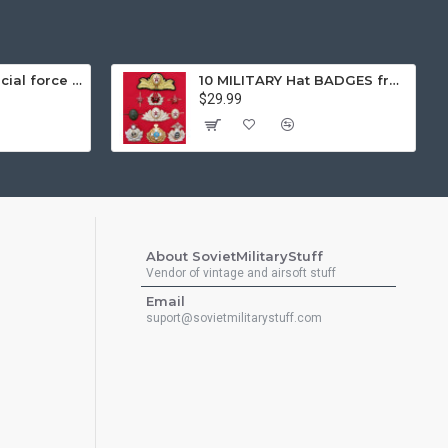
Gorka 3 black special force tactical airsoft winter warm uniform "fleece lining"
10 MILITARY Hat BADGES from Soviet Union Sodiers and Naval Fleet Insignia
$29.99
About SovietMilitaryStuff
Vendor of vintage and airsoft stuff
Email
suport@sovietmilitarystuff.com