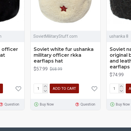
m
SovietMilitaryStuff.com
ushanka 8
 officer
Soviet white fur ushanka
Soviet n
hat
military officer rkka
original 
earflaps hat
and leat
earflaps
$57.99
$68.99
$74.99
ADD TO CART
A
Question
Buy Now
Question
Buy Now