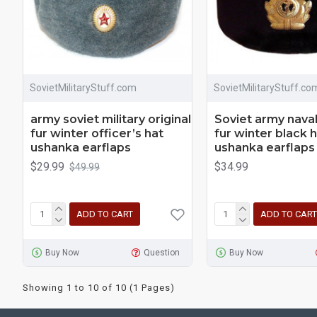
SovietMilitaryStuff.com
SovietMilitaryStuff.co
army soviet military original
Soviet army naval
fur winter officer’s hat
fur winter black 
ushanka earflaps
ushanka earflaps
$29.99
$34.99
$49.99
ADD TO CART
ADD TO CART
Buy Now
Question
Buy Now
Showing 1 to 10 of 10 (1 Pages)