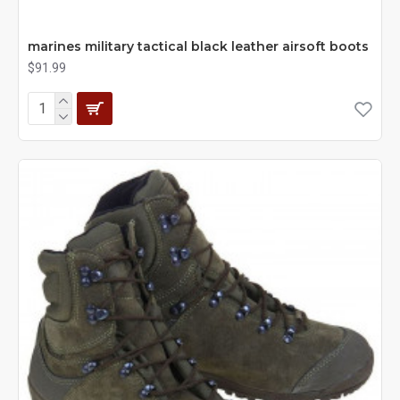
marines military tactical black leather airsoft boots
$91.99