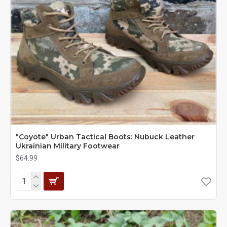
"Coyote" Urban Tactical Boots: Nubuck Leather
Ukrainian Military Footwear
$64.99