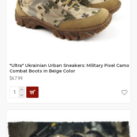
"Ultra" Ukrainian Urban Sneakers: Military Pixel Camo
Combat Boots in Beige Color
$67.99