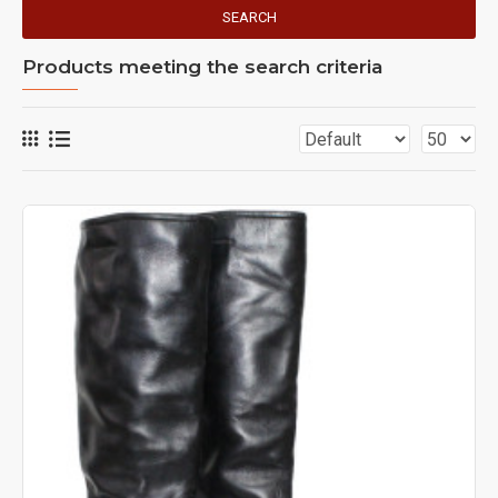
SEARCH
Products meeting the search criteria