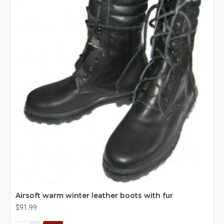
Airsoft warm winter leather boots with fur
$91.99