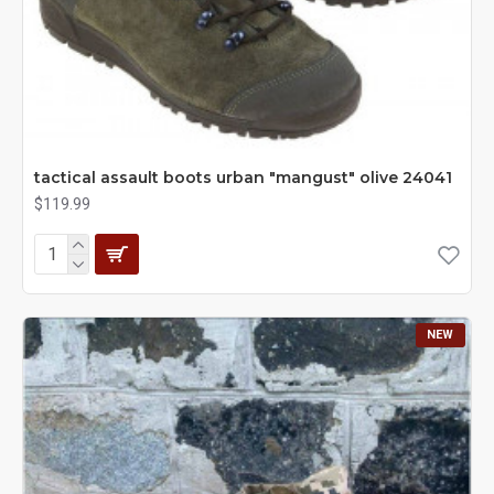
tactical assault boots urban "mangust" olive 24041
$119.99
NEW