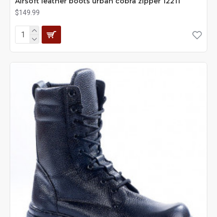
Airsoft leather boots urban cobra zipper 12211
$149.99