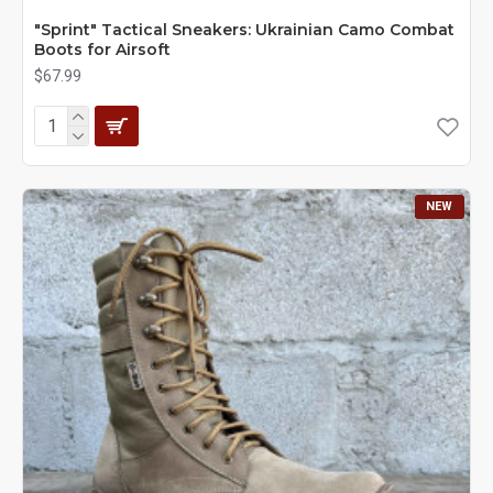
"Sprint" Tactical Sneakers: Ukrainian Camo Combat
Boots for Airsoft
$67.99
NEW