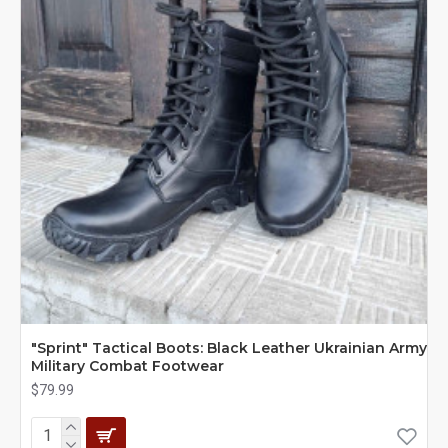
"Sprint" Tactical Boots: Black Leather Ukrainian Army
Military Combat Footwear
$79.99