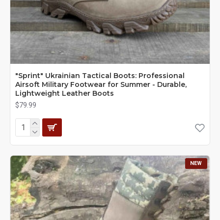
"Sprint" Ukrainian Tactical Boots: Professional
Airsoft Military Footwear for Summer - Durable,
Lightweight Leather Boots
$79.99
NEW