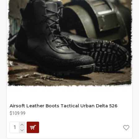
Airsoft Leather Boots Tactical Urban Delta 526
$109.99