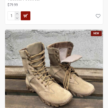
$79.99
NEW