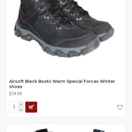
Airsoft Black Boots Warm Special Forces Winter
shoes
$74.99