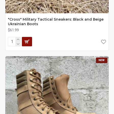
"Cross" Military Tactical Sneakers: Black and Beige
Ukrainian Boots
$61.99
NEW