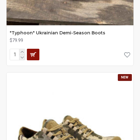
"Typhoon" Ukrainian Demi-Season Boots
$79.99
NEW