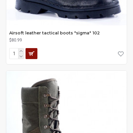
Airsoft leather tactical boots "sigma" 102
$80.99