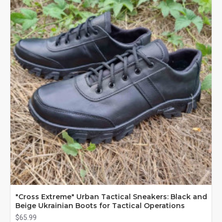
"Cross Extreme" Urban Tactical Sneakers: Black and
Beige Ukrainian Boots for Tactical Operations
$65.99