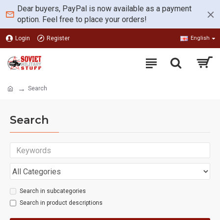
Dear buyers, PayPal is now available as a payment
option. Feel free to place your orders!
Login
Register
English
Search
Search
Search in subcategories
Search in product descriptions