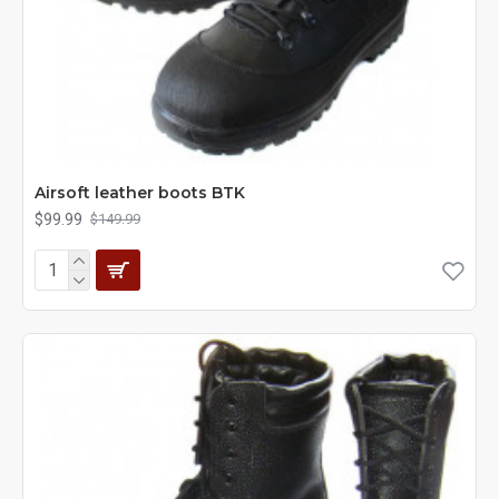
Airsoft leather boots BTK
$99.99
$149.99