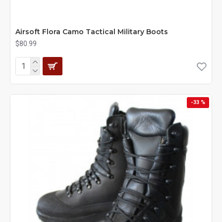
Airsoft Flora Camo Tactical Military Boots
$80.99
-33 %