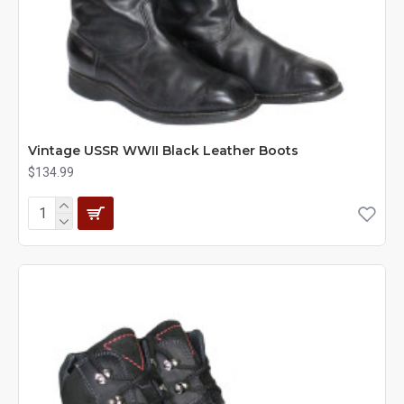
Vintage USSR WWII Black Leather Boots
$134.99