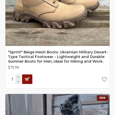
"Sprint" Beige Mesh Boots: Ukrainian Military Desert-
Type Tactical Footwear - Lightweight and Durable
Summer Boots for Men, Ideal for Hiking and Work.
$79.99
NEW