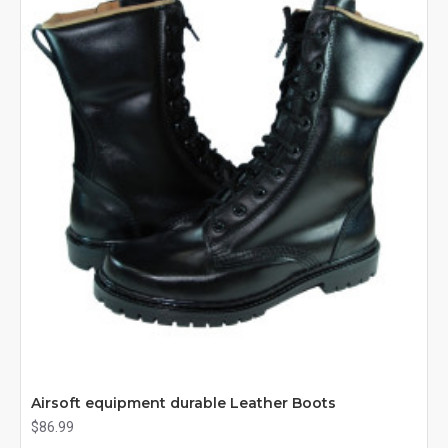
Airsoft equipment durable Leather Boots
$86.99