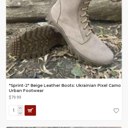
"Sprint-2" Beige Leather Boots: Ukrainian Pixel Camo
Urban Footwear
$79.99