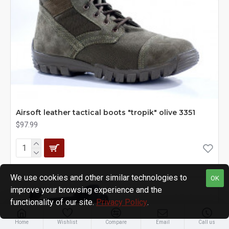
Airsoft leather tactical boots "tropik" olive 3351
$97.99
We use cookies and other similar technologies to
OK
improve your browsing experience and the
functionality of our site.
Privacy Policy
.
Home
Wishlist
Compare
Email
Call us