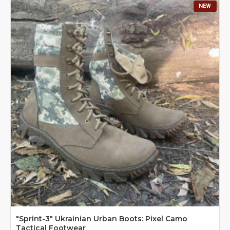
NEW
"Sprint-3" Ukrainian Urban Boots: Pixel Camo
Tactical Footwear