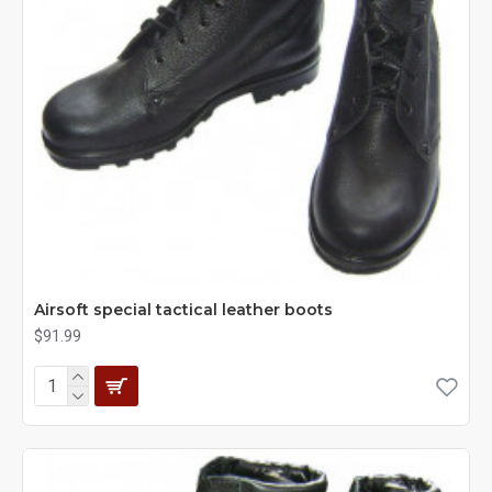
Airsoft special tactical leather boots
$91.99