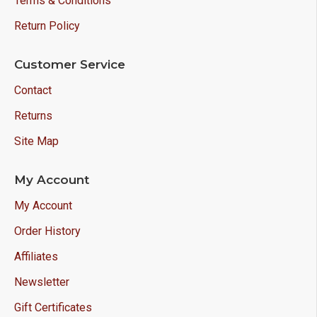
Terms & Conditions
Return Policy
Customer Service
Contact
Returns
Site Map
My Account
My Account
Order History
Affiliates
Newsletter
Gift Certificates