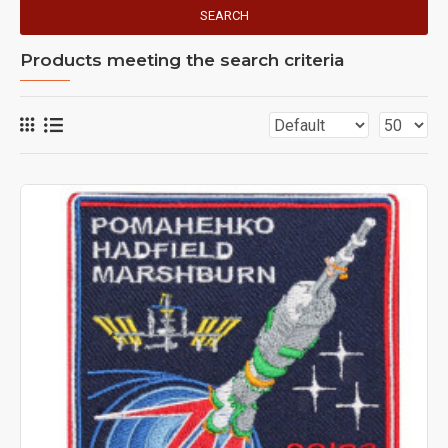
SEARCH
Products meeting the search criteria