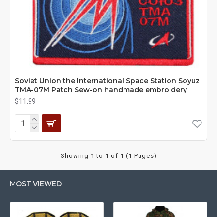
Soviet Union the International Space Station Soyuz
TMA-07M Patch Sew-on handmade embroidery
$11.99
Showing 1 to 1 of 1 (1 Pages)
MOST VIEWED