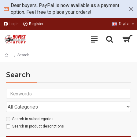
Dear buyers, PayPal is now available as a payment
option. Feel free to place your orders!
Login
Register
English
Search
Search
Search in subcategories
Search in product descriptions