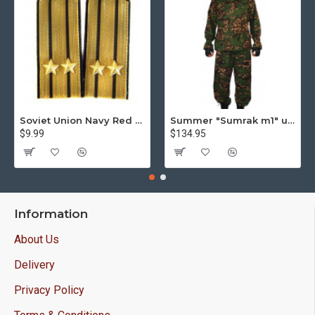
Soviet Union Navy Red Army parade epaulettes shoulder boards
Summer "Sumrak m1" uniform Sniper tactical camo suit "Partizan" camo Professional Airsoft gear Sumrak suit
$9.99
$134.95
Information
About Us
Delivery
Privacy Policy