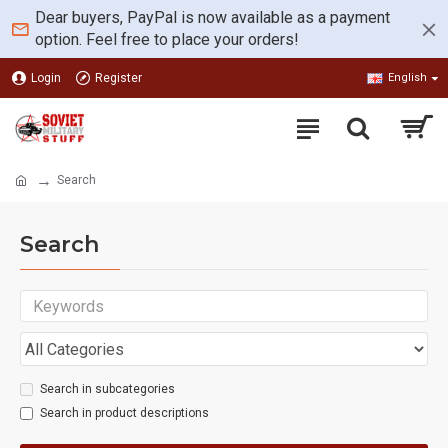
Dear buyers, PayPal is now available as a payment
option. Feel free to place your orders!
Login
Register
English
Search
Search
Search in subcategories
Search in product descriptions