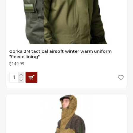
Gorka 3M tactical airsoft winter warm uniform
"fleece lining"
$149.99