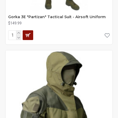
Gorka 3E "Partizan" Tactical Suit - Airsoft Uniform
$149.99