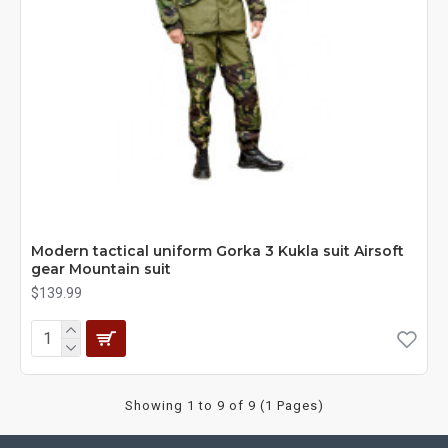
Modern tactical uniform Gorka 3 Kukla suit Airsoft
gear Mountain suit
$139.99
Showing 1 to 9 of 9 (1 Pages)