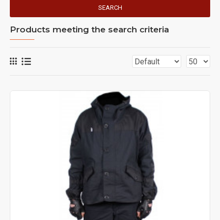
SEARCH
Products meeting the search criteria