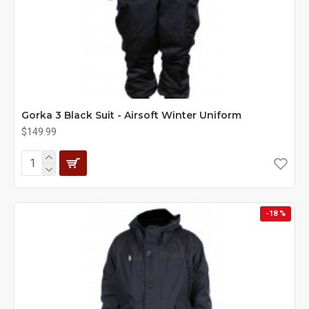
Gorka 3 Black Suit - Airsoft Winter Uniform
$149.99
-18 %