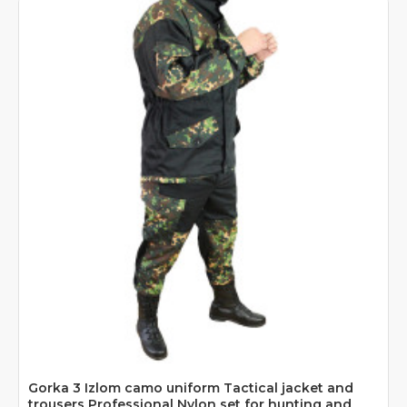
Gorka 3 Izlom camo uniform Tactical jacket and
trousers Professional Nylon set for hunting and