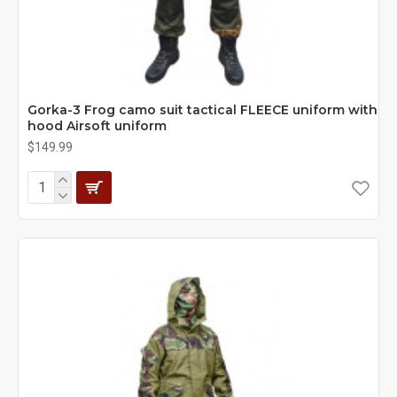
Gorka-3 Frog camo suit tactical FLEECE uniform with
hood Airsoft uniform
$149.99