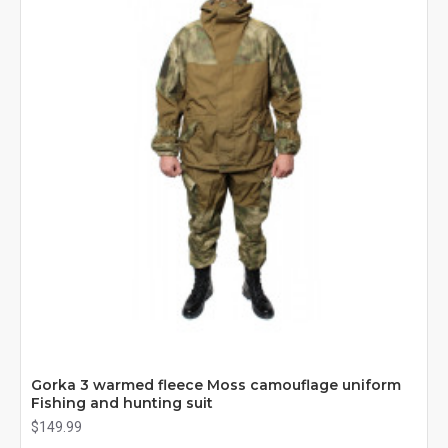
Gorka 3 warmed fleece Moss camouflage uniform
Fishing and hunting suit
$149.99