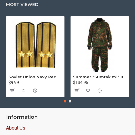
MOST VIEWED
Soviet Union Navy Red Army parade epaulettes shoulder boards
Summer "Sumrak m1" uniform Sniper tactical camo suit "Partizan" camo Professional Airsoft gear Sumrak suit
$9.99
$134.95
Information
About Us