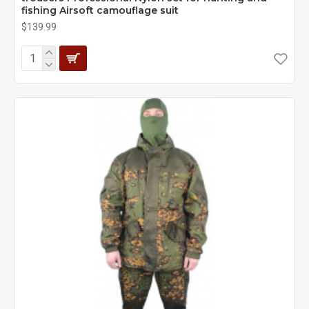
fishing Airsoft camouflage suit
$139.99