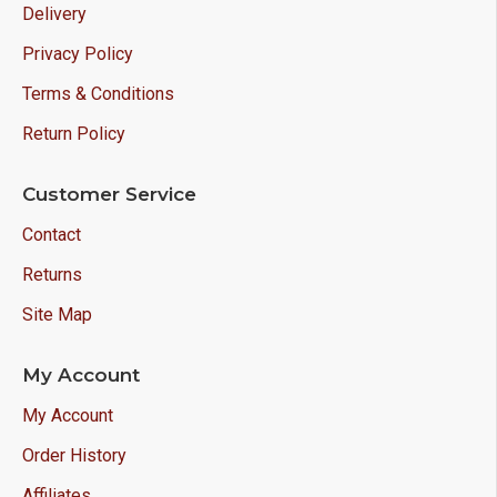
Delivery
Privacy Policy
Terms & Conditions
Return Policy
Customer Service
Contact
Returns
Site Map
My Account
My Account
Order History
Affiliates