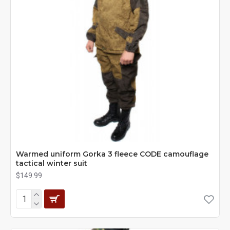
Warmed uniform Gorka 3 fleece CODE camouflage
tactical winter suit
$149.99