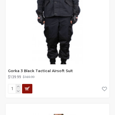
Gorka 3 Black Tactical Airsoft Suit
$139.99
$169.99