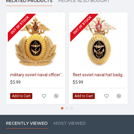
RELATED PRODUCTS
PEOPLE ALSO BOUGHT
OUT OF STOCK
OUT OF STOCK
military soviet naval officer's hat badge cocarde
fleet soviet naval hat badge cocarde
$5.99
$5.99
Add to Cart
Add to Cart
RECENTLY VIEWED
MOST VIEWED