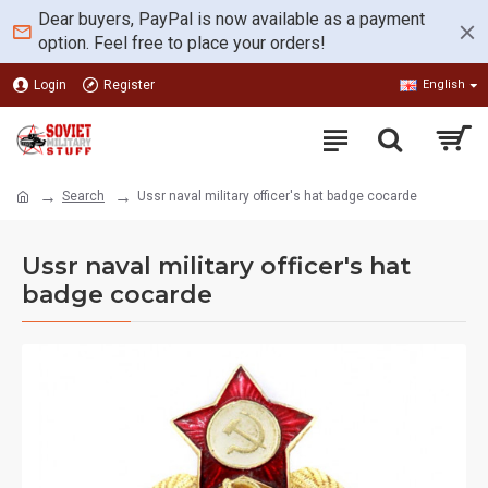
Dear buyers, PayPal is now available as a payment
option. Feel free to place your orders!
Login
Register
English
Search
Ussr naval military officer's hat badge cocarde
Ussr naval military officer's hat
badge cocarde