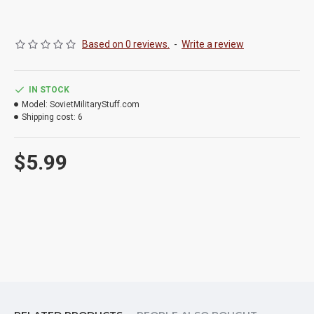
Based on 0 reviews.
-
Write a review
IN STOCK
Model:
SovietMilitaryStuff.com
Shipping cost:
6
$5.99