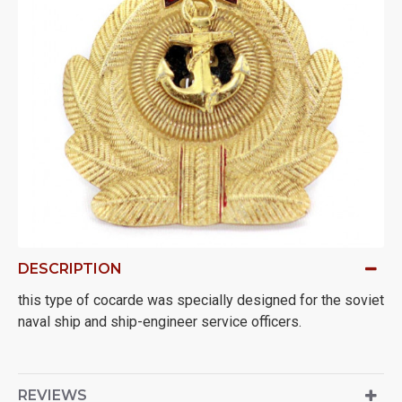
DESCRIPTION
this type of cocarde was specially designed for the soviet
naval ship and ship-engineer service officers.
REVIEWS