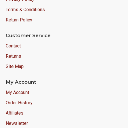
Terms & Conditions
Return Policy
Customer Service
Contact
Returns
Site Map
My Account
My Account
Order History
Affiliates
Newsletter