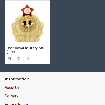
Ussr naval military officer's hat badge cocarde
$5.99
Information
About Us
Delivery
Privacy Policy