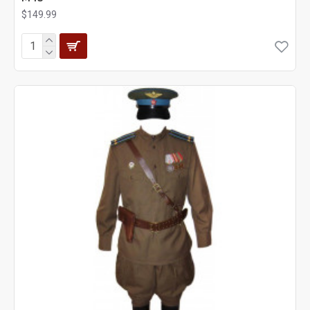
$149.99