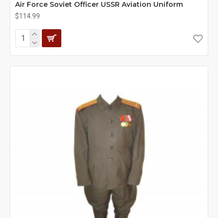
Air Force Soviet Officer USSR Aviation Uniform
$114.99