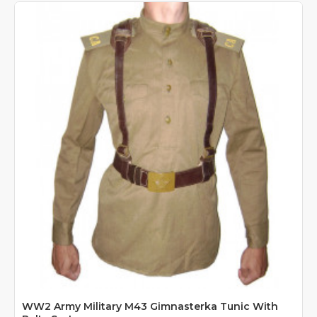
WW2 Army Military M43 Gimnasterka Tunic With