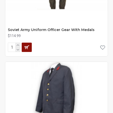
Soviet Army Uniform Officer Gear With Medals
$114.99