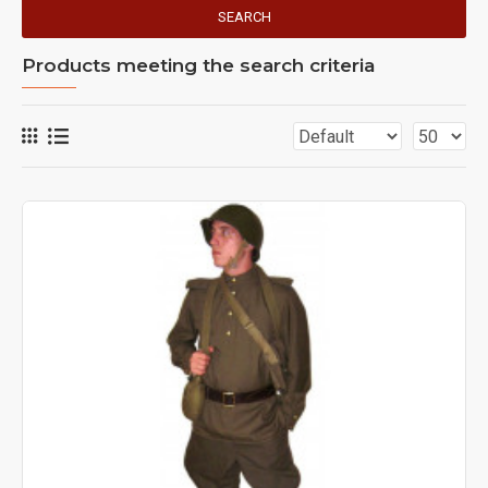
SEARCH
Products meeting the search criteria