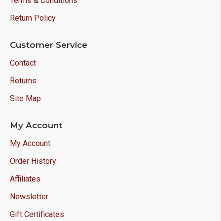
Terms & Conditions
Return Policy
Customer Service
Contact
Returns
Site Map
My Account
My Account
Order History
Affiliates
Newsletter
Gift Certificates