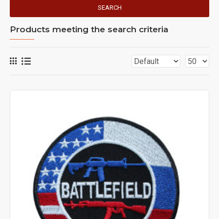
SEARCH
Products meeting the search criteria