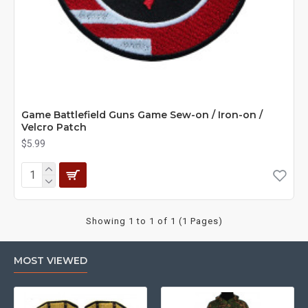
Game Battlefield Guns Game Sew-on / Iron-on /
Velcro Patch
$5.99
Showing 1 to 1 of 1 (1 Pages)
MOST VIEWED