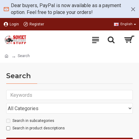
Dear buyers, PayPal is now available as a payment
option. Feel free to place your orders!
Login
Register
English
Search
Search
Search in subcategories
Search in product descriptions