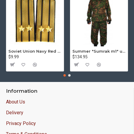
Soviet Union Navy Red Army parade epaulettes shoulder boards
Summer "Sumrak m1" uniform Sniper tactical camo suit "Partizan" camo Professional Airsoft gear Sumrak suit
$9.99
$134.95
Information
About Us
Delivery
Privacy Policy