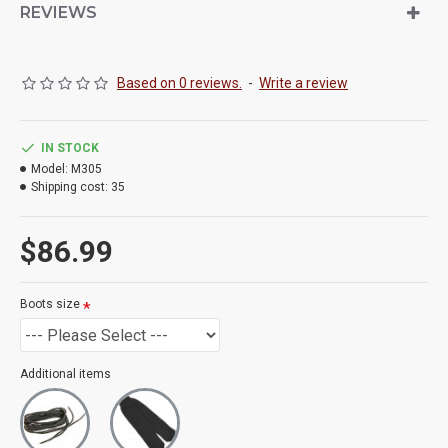
REVIEWS
Based on 0 reviews.
-
Write a review
IN STOCK
Model:
M305
Shipping cost:
35
$86.99
Boots size
Additional items