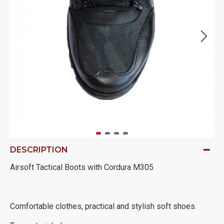
DESCRIPTION
Airsoft Tactical Boots with Cordura M305
Comfortable clothes, practical and stylish soft shoes.