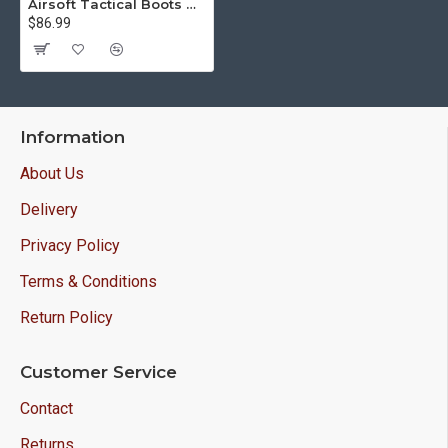
Airsoft Tactical Boots with Cordura M305
$86.99
Information
About Us
Delivery
Privacy Policy
Terms & Conditions
Return Policy
Customer Service
Contact
Returns