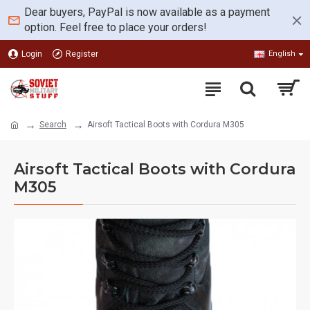
Dear buyers, PayPal is now available as a payment
option. Feel free to place your orders!
Login
Register
English
Search
Airsoft Tactical Boots with Cordura M305
Airsoft Tactical Boots with Cordura
M305