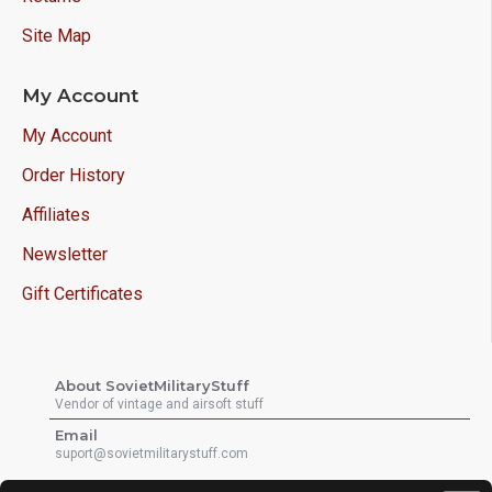
Site Map
My Account
My Account
Order History
Affiliates
Newsletter
Gift Certificates
About SovietMilitaryStuff
Vendor of vintage and airsoft stuff
Email
suport@sovietmilitarystuff.com