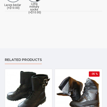
Long
Laces kevlar
military
(+$10.00)
socks
(+$10.00)
RELATED PRODUCTS
-35 %