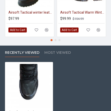
Airsoft Tactical winter leather boots with fur inside
Airsoft Tactical Warm Winter Boots "Gore-tex"
$97.99
$99.99
$154.99
Add to Cart
Add to Cart
RECENTLY VIEWED
MOST VIEWED