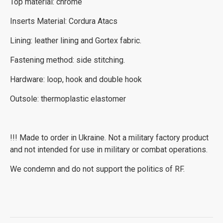
Top material: chrome
Inserts Material: Cordura Atacs
Lining: leather lining and Gortex fabric.
Fastening method: side stitching.
Hardware: loop, hook and double hook
Outsole: thermoplastic elastomer
!!! Made to order in Ukraine. Not a military factory product
and not intended for use in military or combat operations.
We condemn and do not support the politics of RF.